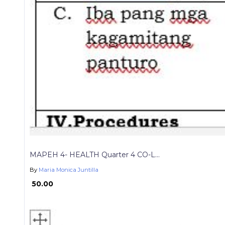
MAPEH 4- HEALTH Quarter 4 CO-L...
By
Maria Monica Juntilla
₱ 50.00