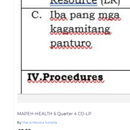
MAPEH-HEALTH 6 Quarter 4 CO-LP
By
Maria Monica Juntilla