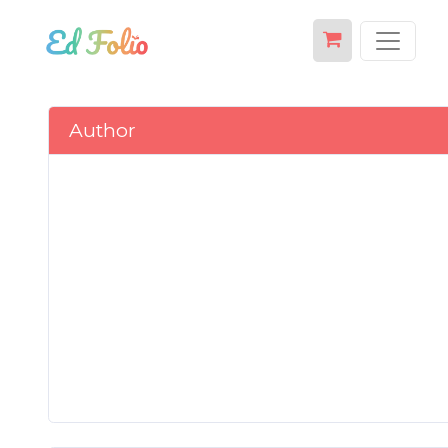
Author