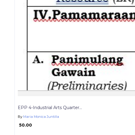
EPP 4-Industrial Arts Quarter...
By
Maria Monica Juntilla
₱ 50.00