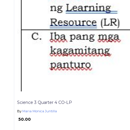
Science 3 Quarter 4 CO-LP
By
Maria Monica Juntilla
₱ 50.00