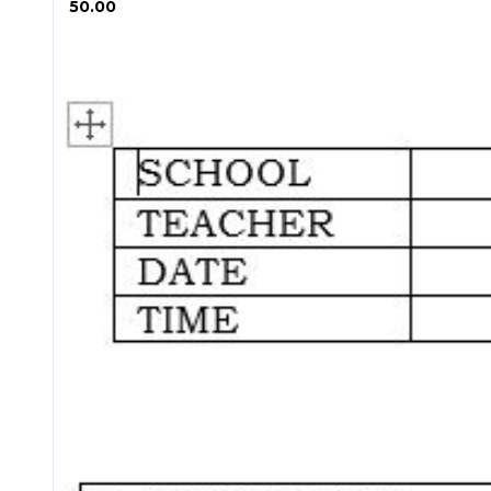
₱ 50.00