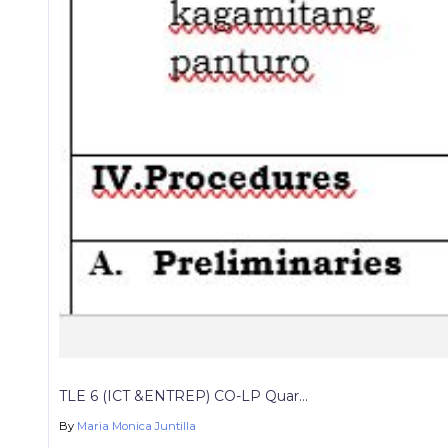
TLE 6 (ICT &ENTREP) CO-LP Quar...
By
Maria Monica Juntilla