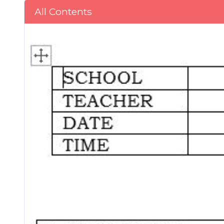
All Contents