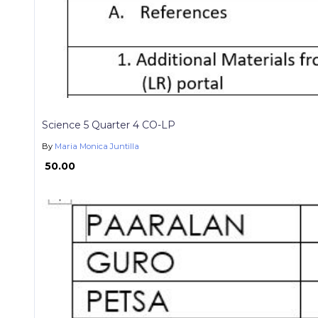
Science 5 Quarter 4 CO-LP
By
Maria Monica Juntilla
₱ 50.00