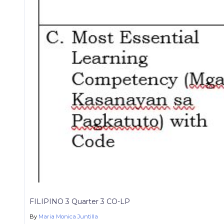
FILIPINO 3 Quarter 3 CO-LP
By
Maria Monica Juntilla