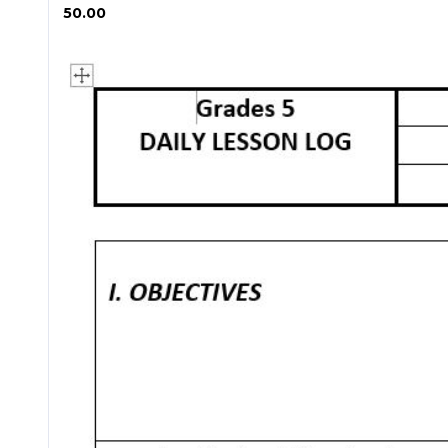
₱ 50.00