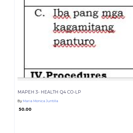
MAPEH 3- HEALTH Q4 CO-LP
By
Maria Monica Juntilla
₱ 50.00