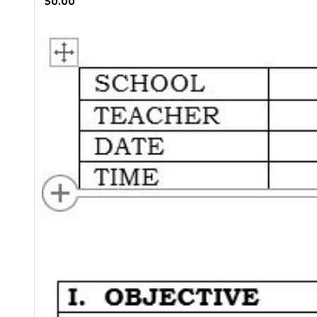
₱ 50.00