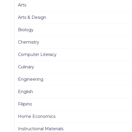
Arts
Arts & Design
Biology
Chemistry
Computer Literacy
Culinary
Engineering
English
Filipino
Home Economics
Instructional Materials