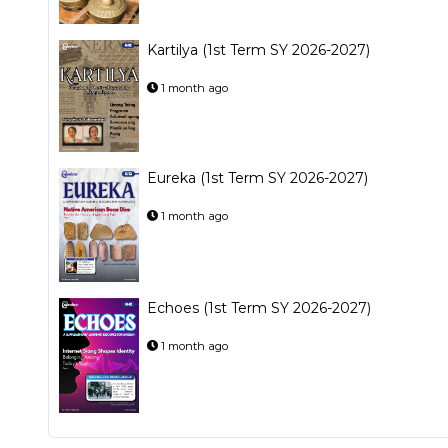
Kartilya (1st Term SY 2026-2027)
1 month ago
Eureka (1st Term SY 2026-2027)
1 month ago
Echoes (1st Term SY 2026-2027)
1 month ago