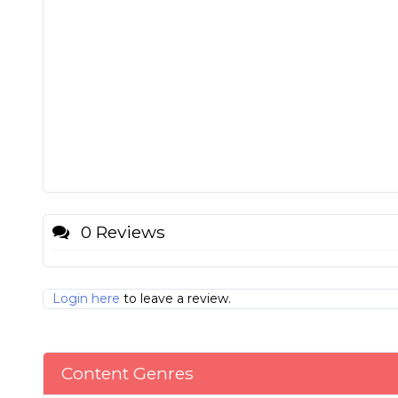
0 Reviews
Login here
to leave a review.
Content Genres