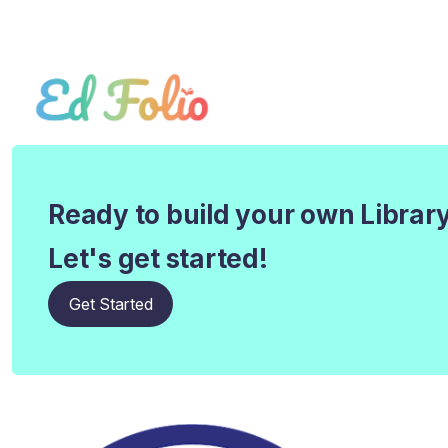
Ready to build your own Librar
Let's get started!
Get Started