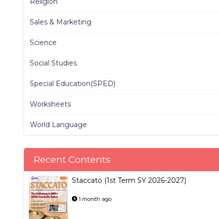
Religion
Sales & Marketing
Science
Social Studies
Special Education(SPED)
Worksheets
World Language
Recent Contents
Staccato (1st Term SY 2026-2027)
1 month ago