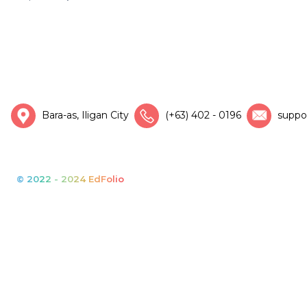
Bara-as, Iligan City
(+63) 402 - 0196
suppo
© 2022 - 2024 EdFolio