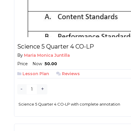
Science 5 Quarter 4 CO-LP
By
Maria Monica Juntilla
Price
Now
₱ 50.00
Lesson Plan
Reviews
-
+
Science 5 Quarter 4 CO-LP with complete annotation