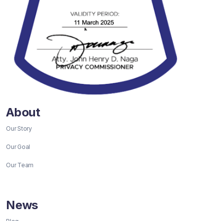
About
Our Story
Our Goal
Our Team
News