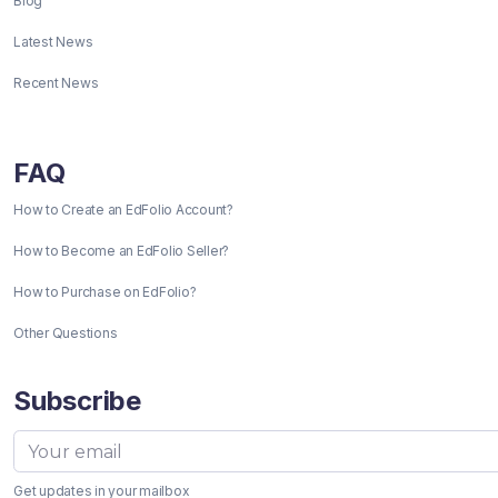
Blog
Latest News
Recent News
FAQ
How to Create an EdFolio Account?
How to Become an EdFolio Seller?
How to Purchase on EdFolio?
Other Questions
Subscribe
Get updates in your mailbox