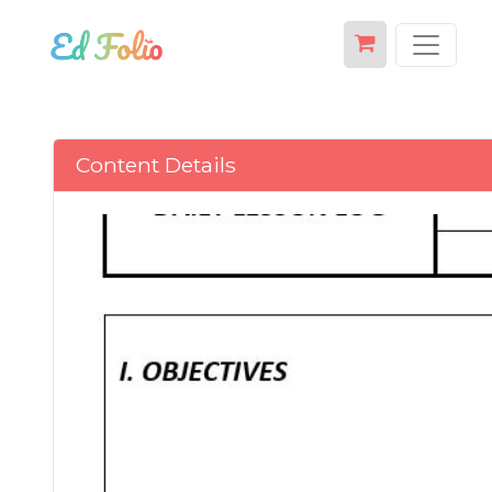
Content Details