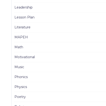
Leadership
Lesson Plan
Literature
MAPEH
Math
Motivational
Music
Phonics
Physics
Poetry