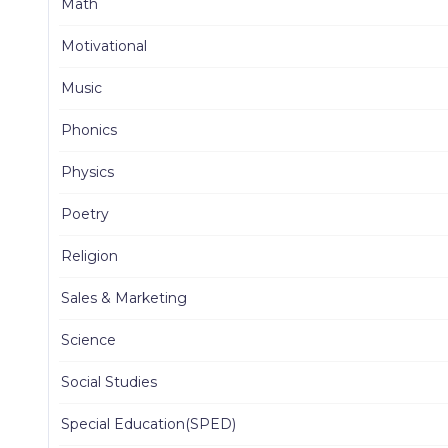
Math
Motivational
Music
Phonics
Physics
Poetry
Religion
Sales & Marketing
Science
Social Studies
Special Education(SPED)