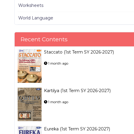
Worksheets
World Language
Recent Contents
Staccato (1st Term SY 2026-2027)
1 month ago
Kartilya (1st Term SY 2026-2027)
1 month ago
Eureka (1st Term SY 2026-2027)