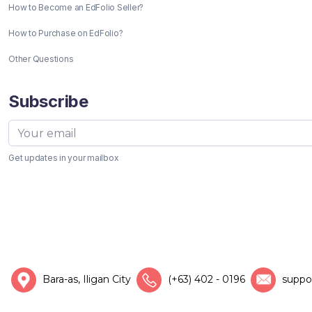
How to Become an EdFolio Seller?
How to Purchase on EdFolio?
Other Questions
Subscribe
Get updates in your mailbox
Bara-as, Iligan City
(+63) 402 - 0196
suppo