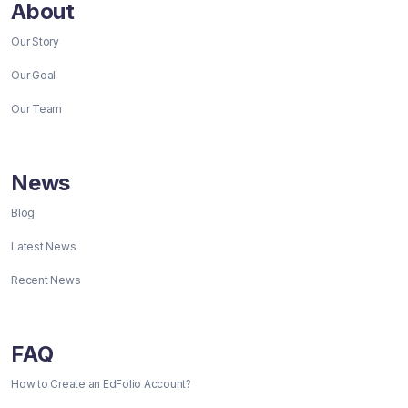
About
Our Story
Our Goal
Our Team
News
Blog
Latest News
Recent News
FAQ
How to Create an EdFolio Account?