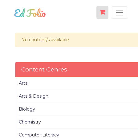
No content/s available
Content Genres
Arts
Arts & Design
Biology
Chemistry
Computer Literacy