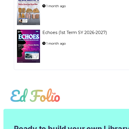
1 month ago
Echoes (1st Term SY 2026-2027)
1 month ago
Ready to build your own Librar