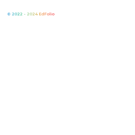
© 2022 - 2024 EdFolio