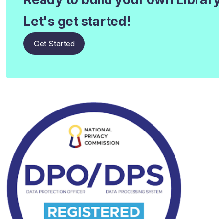
Let's get started!
Get Started