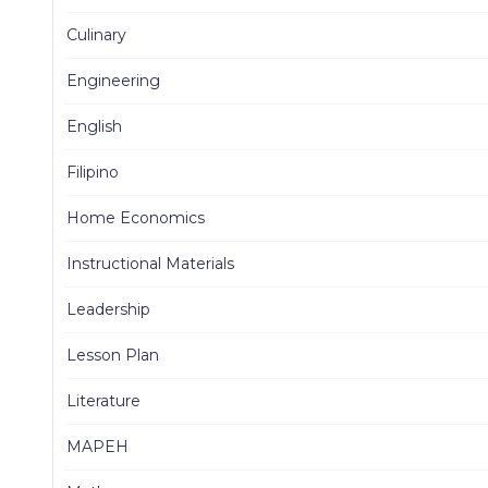
Culinary
Engineering
English
Filipino
Home Economics
Instructional Materials
Leadership
Lesson Plan
Literature
MAPEH