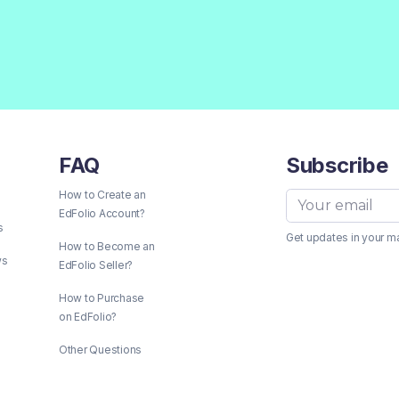
FAQ
Subscribe
How to Create an
EdFolio Account?
s
Get updates in your m
How to Become an
ws
EdFolio Seller?
How to Purchase
on EdFolio?
Other Questions