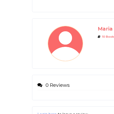
Maria 
10 Book
0 Reviews