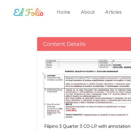
(current)
Home
About
Articles
Content Details
Filipino 3 Quarter 3 CO-LP with annotation