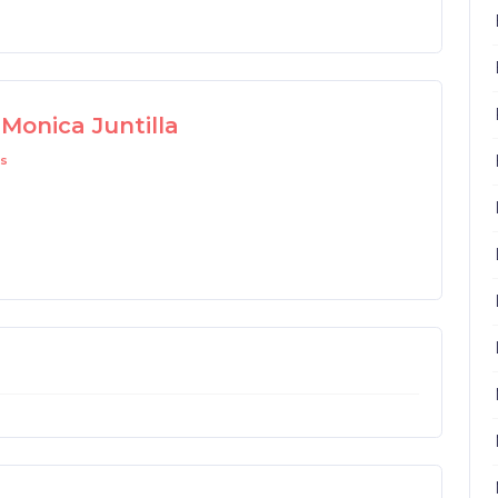
Monica Juntilla
s