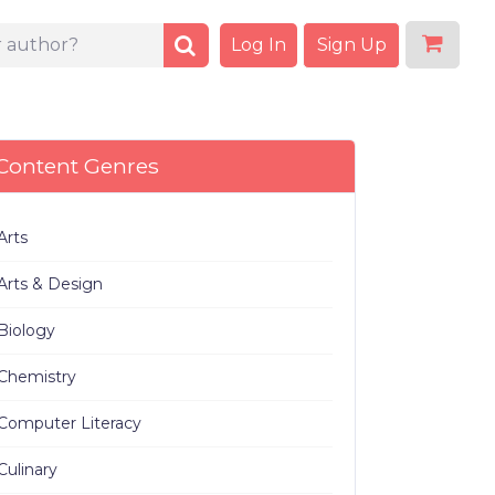
Log In
Sign Up
Content Genres
Arts
Arts & Design
Biology
Chemistry
Computer Literacy
Culinary