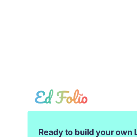
Ready to build your own 