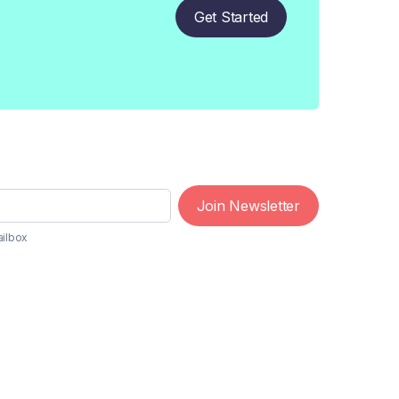
Get Started
Join Newsletter
ailbox