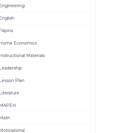
Engineering
English
Filipino
Home Economics
Instructional Materials
Leadership
Lesson Plan
Literature
MAPEH
Math
Motivational