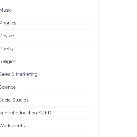
Music
Phonics
Physics
Poetry
Religion
Sales & Marketing
Science
Social Studies
Special Education(SPED)
Worksheets