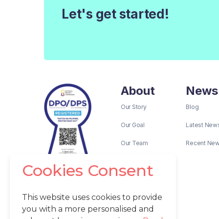
Let's get started!
About
News
Our Story
Blog
Our Goal
Latest New
Our Team
Recent Ne
Cookies Consent
This website uses cookies to provide
you with a more personalised and