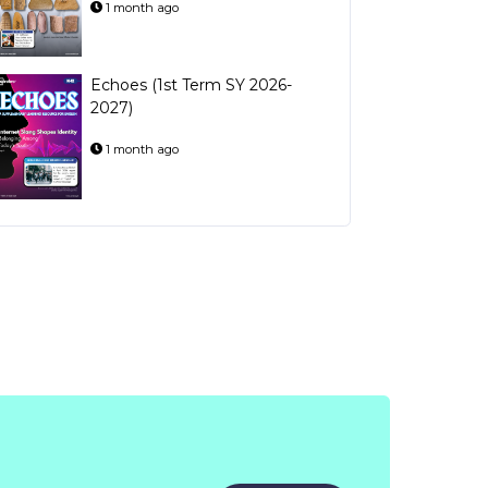
1 month ago
Echoes (1st Term SY 2026-
2027)
1 month ago