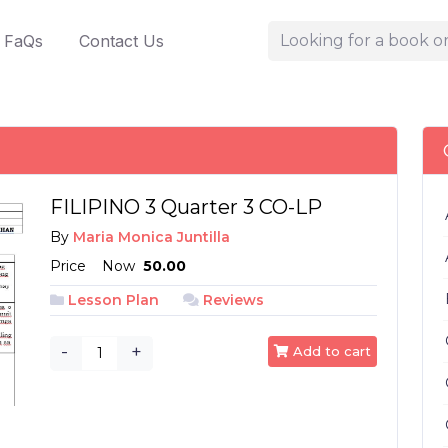
FaQs
Contact Us
FILIPINO 3 Quarter 3 CO-LP
By
Maria Monica Juntilla
Price
Now
₱ 50.00
Lesson Plan
Reviews
-
+
Add to cart