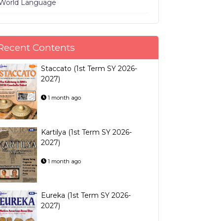
World Language
Recent Contents
Staccato (1st Term SY 2026-
2027)
1 month ago
Kartilya (1st Term SY 2026-
2027)
1 month ago
Eureka (1st Term SY 2026-
2027)