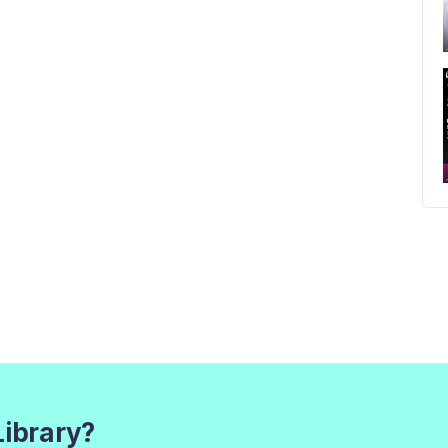
Library?