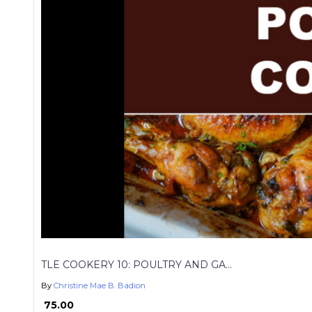
TLE COOKERY 10: POULTRY AND GA...
By
Christine Mae B. Badion
₱ 75.00