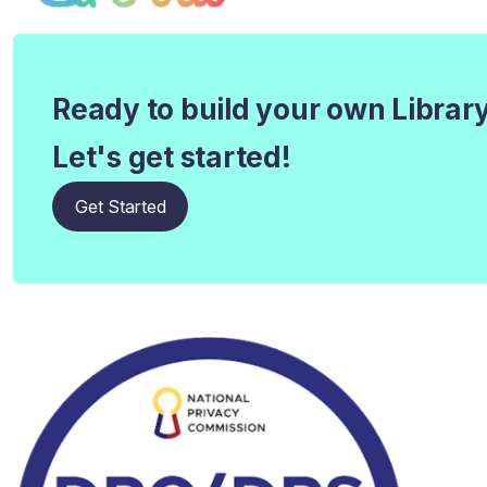
Ready to build your own Librar
Let's get started!
Get Started