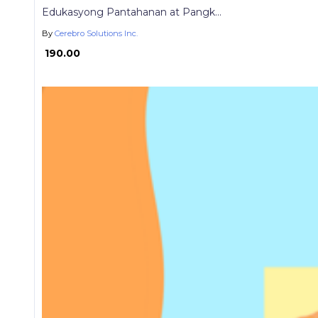
Edukasyong Pantahanan at Pangk...
By
Cerebro Solutions Inc.
₱ 190.00