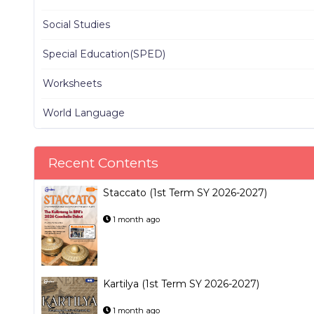
Social Studies
Special Education(SPED)
Worksheets
World Language
Recent Contents
Staccato (1st Term SY 2026-2027)
1 month ago
Kartilya (1st Term SY 2026-2027)
1 month ago