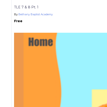
TLE 7 & 8 Pt. 1
By
Bethany Baptist Academy
Free