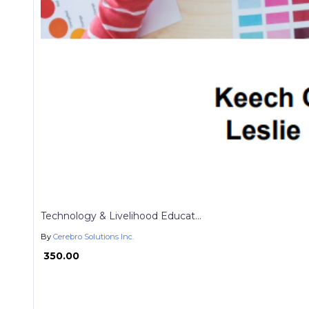
Technology & Livelihood Educat...
By
Cerebro Solutions Inc.
₱ 350.00