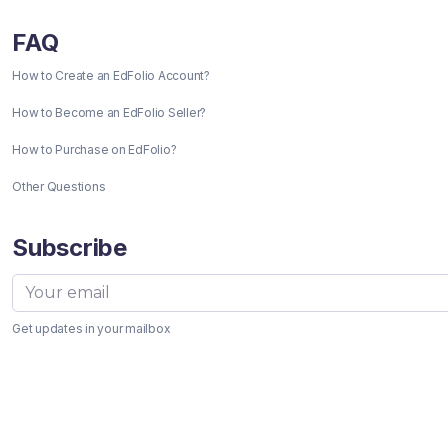
FAQ
How to Create an EdFolio Account?
How to Become an EdFolio Seller?
How to Purchase on EdFolio?
Other Questions
Subscribe
Get updates in your mailbox