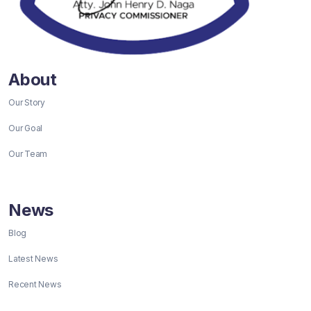
About
Our Story
Our Goal
Our Team
News
Blog
Latest News
Recent News