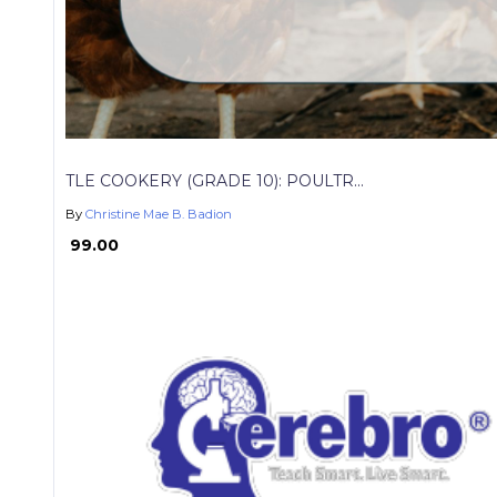
TLE COOKERY (GRADE 10): POULTR...
By
Christine Mae B. Badion
₱ 99.00