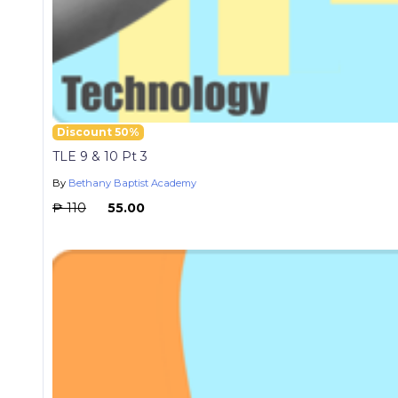
Discount 50%
TLE 9 & 10 Pt 3
By
Bethany Baptist Academy
₱ 110
₱ 55.00