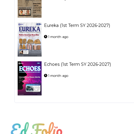
Eureka (1st Term SY 2026-2027)
1 month ago
Echoes (1st Term SY 2026-2027)
1 month ago