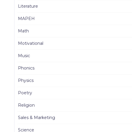
Literature
MAPEH
Math
Motivational
Music
Phonics
Physics
Poetry
Religion
Sales & Marketing
Science