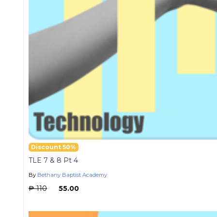
Discount 50%
TLE 7 & 8 Pt 4
By
Bethany Baptist Academy
₱ 110
₱ 55.00