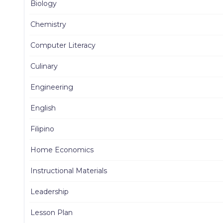
Biology
Chemistry
Computer Literacy
Culinary
Engineering
English
Filipino
Home Economics
Instructional Materials
Leadership
Lesson Plan