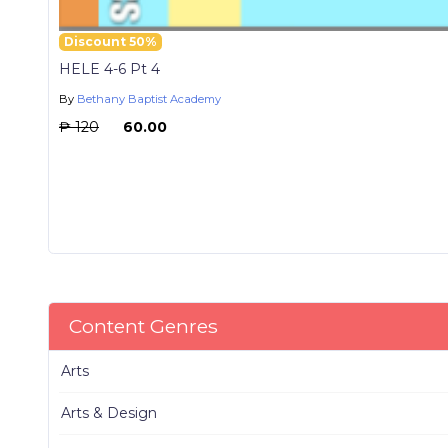
Discount 50%
HELE 4-6 Pt 4
By
Bethany Baptist Academy
₱ 120
₱ 60.00
Content Genres
Arts
Arts & Design