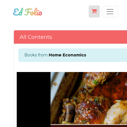
All Contents
Books from
Home Economics