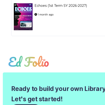
Echoes (1st Term SY 2026-2027)
1 month ago
Ready to build your own Librar
Let's get started!