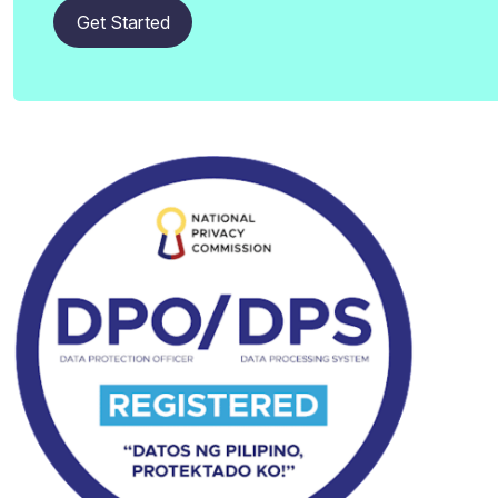
Get Started