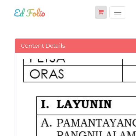
Content Details