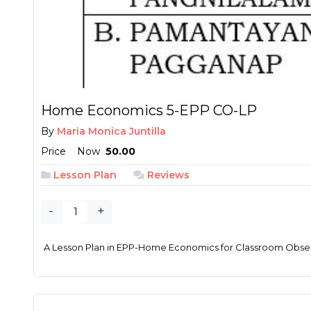
Home Economics 5-EPP CO-LP
By
Maria Monica Juntilla
Price
Now
₱ 50.00
Lesson Plan
Reviews
-
+
A Lesson Plan in EPP-Home Economics for Classroom Obser