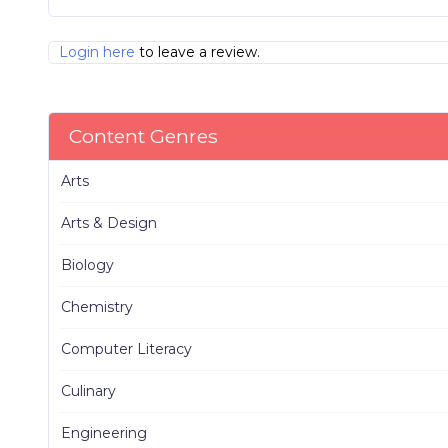
Login here
to leave a review.
Content Genres
Arts
Arts & Design
Biology
Chemistry
Computer Literacy
Culinary
Engineering