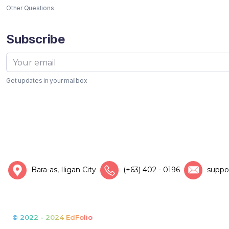
Other Questions
Subscribe
Get updates in your mailbox
Bara-as, Iligan City
(+63) 402 - 0196
suppo
© 2022 - 2024 EdFolio