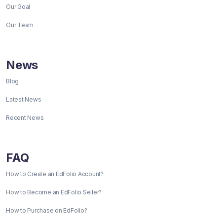
Our Goal
Our Team
News
Blog
Latest News
Recent News
FAQ
How to Create an EdFolio Account?
How to Become an EdFolio Seller?
How to Purchase on EdFolio?