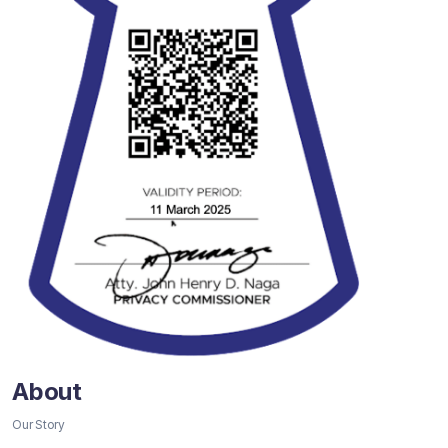
About
Our Story