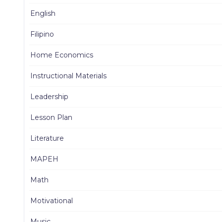
English
Filipino
Home Economics
Instructional Materials
Leadership
Lesson Plan
Literature
MAPEH
Math
Motivational
Music