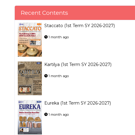
Recent Contents
Staccato (1st Term SY 2026-2027)
1 month ago
Kartilya (1st Term SY 2026-2027)
1 month ago
Eureka (1st Term SY 2026-2027)
1 month ago