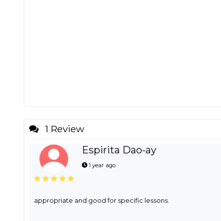
1 Review
Espirita Dao-ay
1 year ago
appropriate and good for specific lessons.