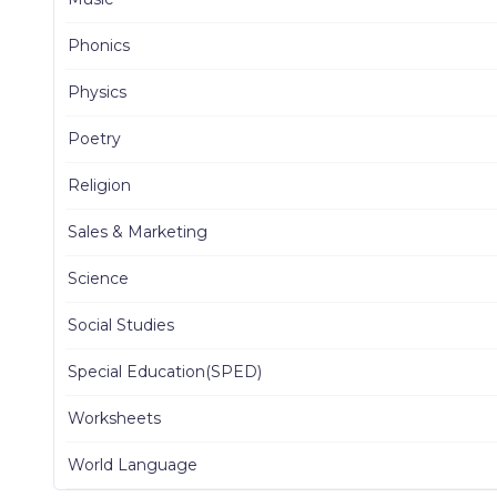
Phonics
Physics
Poetry
Religion
Sales & Marketing
Science
Social Studies
Special Education(SPED)
Worksheets
World Language