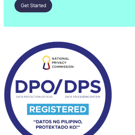
Get Started