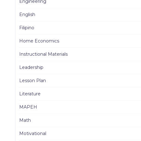
Engineering
English
Filipino
Home Economics
Instructional Materials
Leadership
Lesson Plan
Literature
MAPEH
Math
Motivational