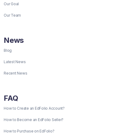
Our Goal
Our Team
News
Blog
Latest News
Recent News
FAQ
How to Create an EdFolio Account?
How to Become an EdFolio Seller?
How to Purchase on EdFolio?