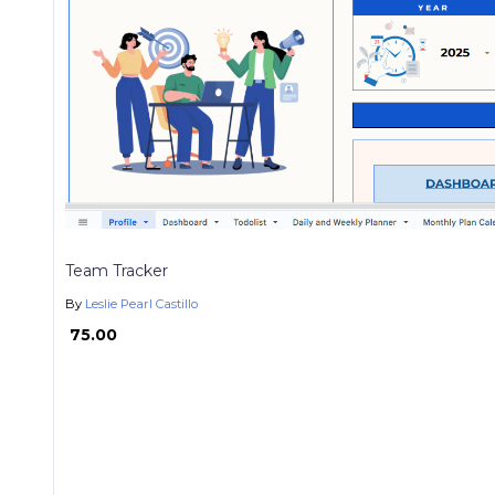
Team Tracker
By
Leslie Pearl Castillo
₱ 75.00