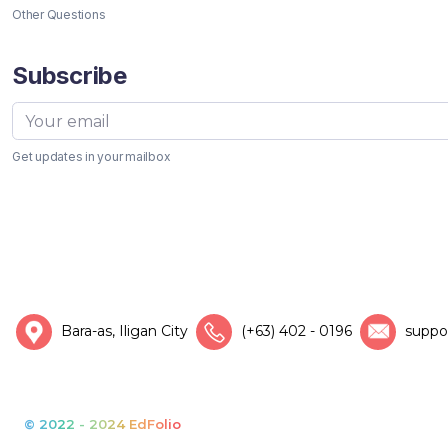
Other Questions
Subscribe
Get updates in your mailbox
Bara-as, Iligan City
(+63) 402 - 0196
suppo
© 2022 - 2024 EdFolio