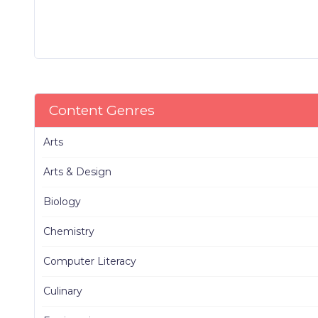
Content Genres
Arts
Arts & Design
Biology
Chemistry
Computer Literacy
Culinary