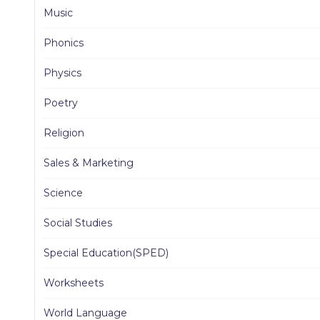
Music
Phonics
Physics
Poetry
Religion
Sales & Marketing
Science
Social Studies
Special Education(SPED)
Worksheets
World Language