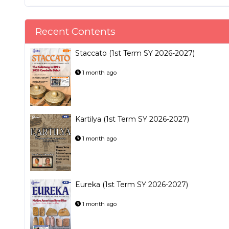
Recent Contents
Staccato (1st Term SY 2026-2027)
1 month ago
Kartilya (1st Term SY 2026-2027)
1 month ago
Eureka (1st Term SY 2026-2027)
1 month ago