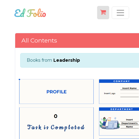
All Contents
Books from
Leadership