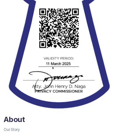
About
Our Story