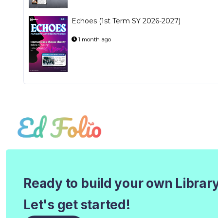
Echoes (1st Term SY 2026-2027)
1 month ago
Ready to build your own Librar
Let's get started!