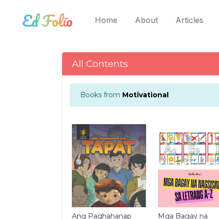
(current)
Home
About
Articles
All Contents
Books from
Motivational
Ang Paghahanap
Mga Bagay na