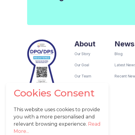
About
News
Our Story
Blog
Our Goal
Latest New
Our Team
Recent Ne
Cookies Consent
This website uses cookies to provide
you with a more personalised and
relevant browsing experience.
Read
More...