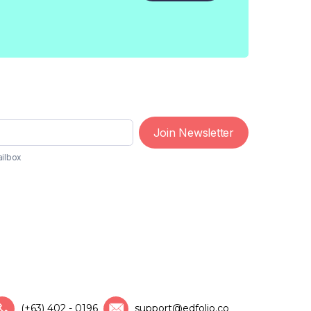
Join Newsletter
ailbox
(+63) 402 - 0196
support@edfolio.co