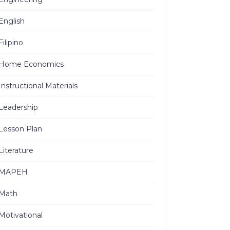
English
Filipino
Home Economics
Instructional Materials
Leadership
Lesson Plan
Literature
MAPEH
Math
Motivational