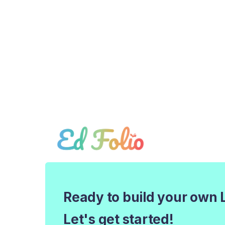
Ready to build your own 
Let's get started!