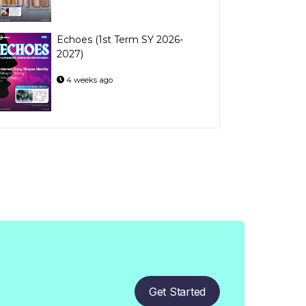
Echoes (1st Term SY 2026-
2027)
4 weeks ago
Get Started