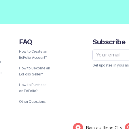
FAQ
Subscribe
How to Create an
EdFolio Account?
s
Get updates in your m
How to Become an
ws
EdFolio Seller?
How to Purchase
on EdFolio?
Other Questions
Bara-as, Iligan City