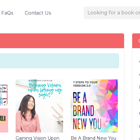
FaQs
Contact Us
Gaining Vision Upon
Be A Brand New You