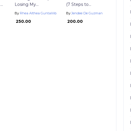
..
Losing My...
(7 Steps to...
By
Rhea Althea Guntalilib
By
Jendee De Guzman
₱ 250.00
₱ 200.00