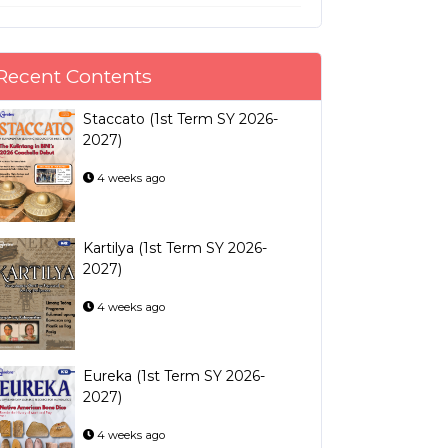
Recent Contents
Staccato (1st Term SY 2026-
2027)
4 weeks ago
Kartilya (1st Term SY 2026-
2027)
4 weeks ago
Eureka (1st Term SY 2026-
2027)
4 weeks ago