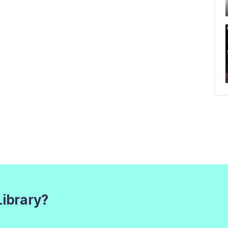
Library?