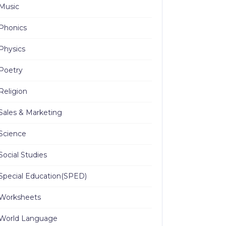
Music
Phonics
Physics
Poetry
Religion
Sales & Marketing
Science
Social Studies
Special Education(SPED)
Worksheets
World Language