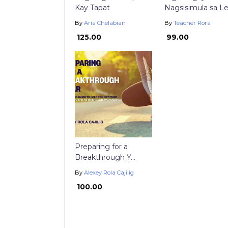
Kay Tapat
Nagsisimula sa Le.
By
Aria Chelabian
By
Teacher Rora
₱ 125.00
₱ 99.00
Preparing for a
Breakthrough Y...
By
Alexey Rola Cajilig
₱ 100.00