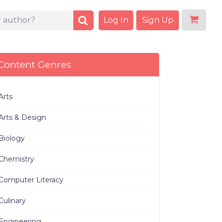
Log In
Sign Up
Content Genres
Arts
Arts & Design
Biology
Chemistry
Computer Literacy
Culinary
Engineering