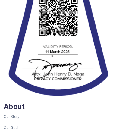
About
Our Story
Our Goal