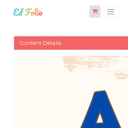
Content Details