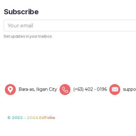
Subscribe
Get updates in your mailbox
Bara-as, Iligan City
(+63) 402 - 0196
suppo
© 2022 - 2024 EdFolio