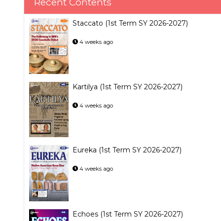
Recent Contents
Staccato (1st Term SY 2026-2027)
4 weeks ago
Kartilya (1st Term SY 2026-2027)
4 weeks ago
Eureka (1st Term SY 2026-2027)
4 weeks ago
Echoes (1st Term SY 2026-2027)