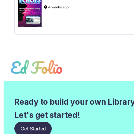
4 weeks ago
Ready to build your own Librar
Let's get started!
Get Started