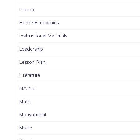
Filipino
Home Economics
Instructional Materials
Leadership
Lesson Plan
Literature
MAPEH
Math
Motivational
Music