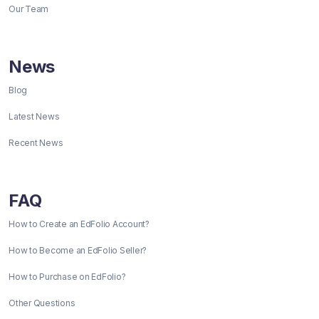
Our Team
News
Blog
Latest News
Recent News
FAQ
How to Create an EdFolio Account?
How to Become an EdFolio Seller?
How to Purchase on EdFolio?
Other Questions