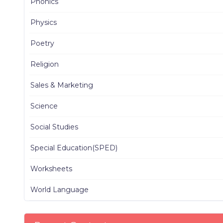
Phonics
Physics
Poetry
Religion
Sales & Marketing
Science
Social Studies
Special Education(SPED)
Worksheets
World Language