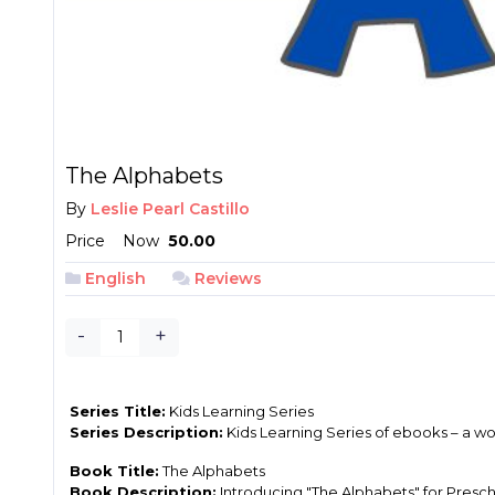
The Alphabets
By
Leslie Pearl Castillo
Price
Now
₱ 50.00
English
Reviews
-
+
Series Title:
Kids Learning Series
Series Description:
Kids Learning Series of ebooks – a wo
Book Title:
The Alphabets
Book Description:
Introducing "The Alphabets" for Preschoo