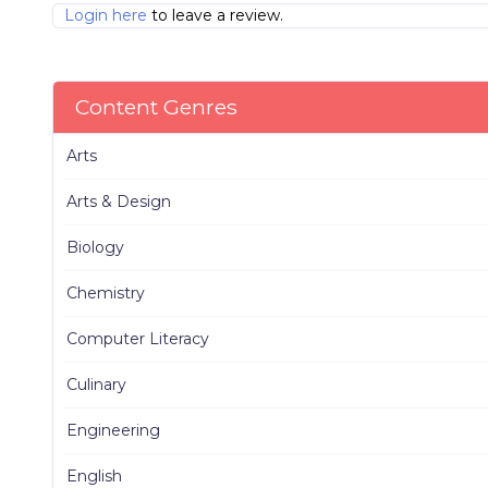
Login here
to leave a review.
Content Genres
Arts
Arts & Design
Biology
Chemistry
Computer Literacy
Culinary
Engineering
English