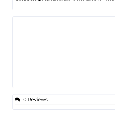
0 Reviews