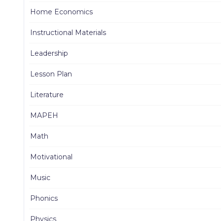
Home Economics
Instructional Materials
Leadership
Lesson Plan
Literature
MAPEH
Math
Motivational
Music
Phonics
Physics