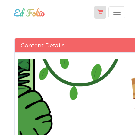
Content Details