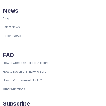
News
Blog
Latest News
Recent News
FAQ
How to Create an EdFolio Account?
How to Become an EdFolio Seller?
How to Purchase on EdFolio?
Other Questions
Subscribe