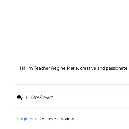
Hi! I'm Teacher Regine Marie, creative and passionate k
0 Reviews
Login here
to leave a review.