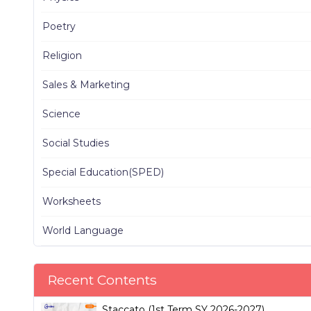
Poetry
Religion
Sales & Marketing
Science
Social Studies
Special Education(SPED)
Worksheets
World Language
Recent Contents
Staccato (1st Term SY 2026-2027)