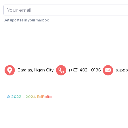
Get updates in your mailbox
Bara-as, Iligan City
(+63) 402 - 0196
suppo
© 2022 - 2024 EdFolio