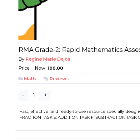
RMA Grade-2: Rapid Mathematics Asse
By
Regine Marie Dejos
Price
Now
₱ 100.00
Math
Reviews
-
+
Fast, effective, and ready-to-use resource specially de
FRACTION TASK E: ADDITION TASK F: SUBTRACTION TASK G: