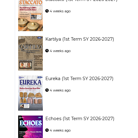
4 weeks ago
Kartilya (1st Term SY 2026-2027)
4 weeks ago
Eureka (1st Term SY 2026-2027)
4 weeks ago
Echoes (1st Term SY 2026-2027)
4 weeks ago