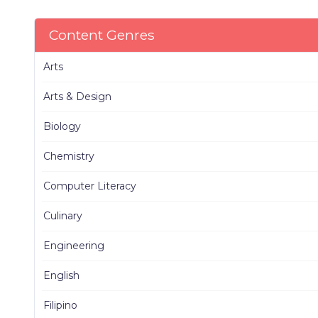
Content Genres
Arts
Arts & Design
Biology
Chemistry
Computer Literacy
Culinary
Engineering
English
Filipino