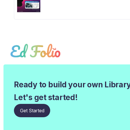
Ready to build your own Librar
Let's get started!
Get Started