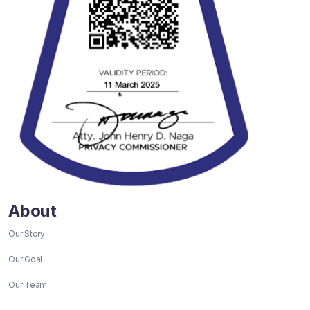
About
Our Story
Our Goal
Our Team