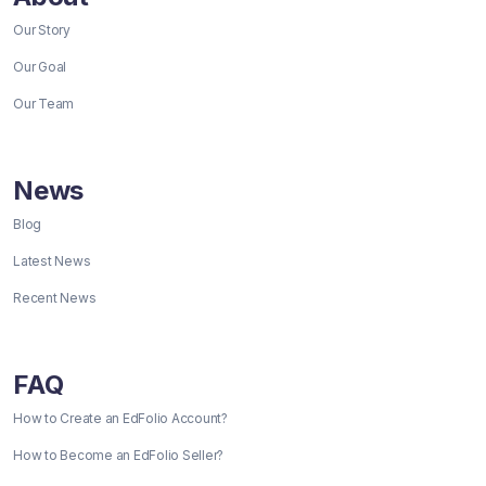
Our Story
Our Goal
Our Team
News
Blog
Latest News
Recent News
FAQ
How to Create an EdFolio Account?
How to Become an EdFolio Seller?