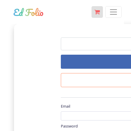
Email
Password