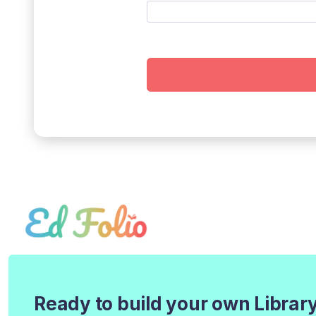
Ready to build your own Librar