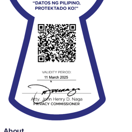
About