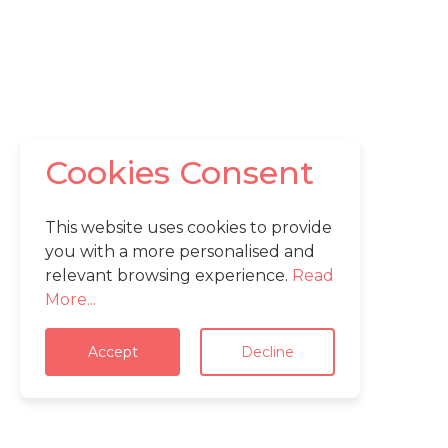
Cookies Consent
This website uses cookies to provide
you with a more personalised and
relevant browsing experience.
Read
More...
Accept
Decline