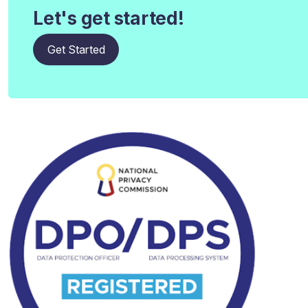
Let's get started!
Get Started