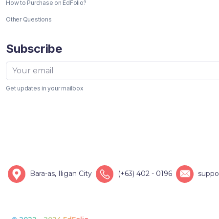
How to Purchase on EdFolio?
Other Questions
Subscribe
Get updates in your mailbox
Bara-as, Iligan City
(+63) 402 - 0196
suppo
© 2022 - 2024 EdFolio