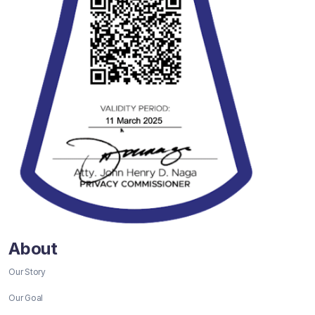
About
Our Story
Our Goal