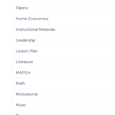
Filipino
Home Economics
Instructional Materials
Leadership
Lesson Plan
Literature
MAPEH
Math
Motivational
Music