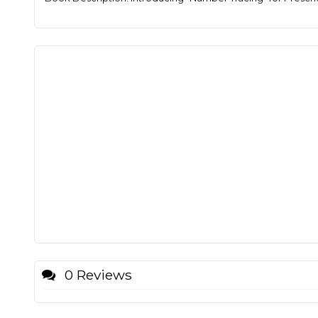
0 Reviews