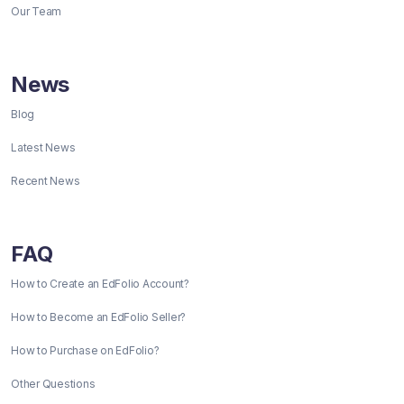
Our Team
News
Blog
Latest News
Recent News
FAQ
How to Create an EdFolio Account?
How to Become an EdFolio Seller?
How to Purchase on EdFolio?
Other Questions