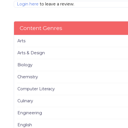
Login here
to leave a review.
Content Genres
Arts
Arts & Design
Biology
Chemistry
Computer Literacy
Culinary
Engineering
English