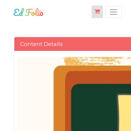
Content Details