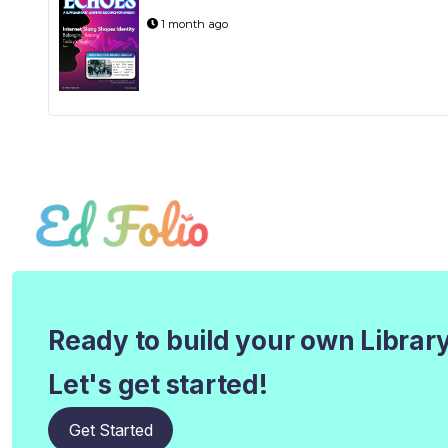
1 month ago
Ready to build your own Librar
Let's get started!
Get Started