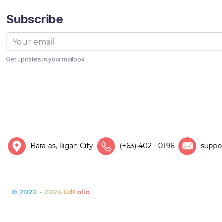
Subscribe
Get updates in your mailbox
Bara-as, Iligan City
(+63) 402 - 0196
suppo
© 2022 - 2024 EdFolio