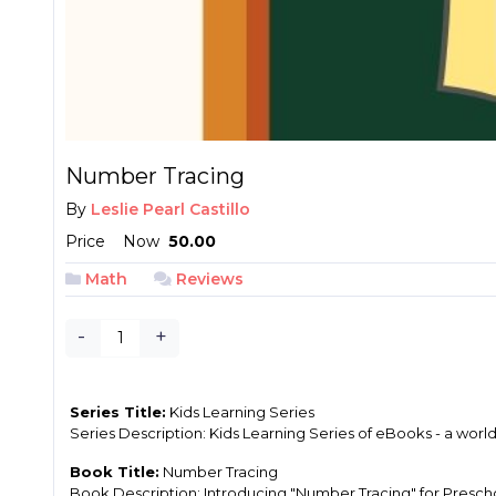
Number Tracing
By
Leslie Pearl Castillo
Price
Now
₱ 50.00
Math
Reviews
-
+
Series Title:
Kids Learning Series
Series Description: Kids Learning Series of eBooks - a wor
Book Title:
Number Tracing
Book Description: Introducing "Number Tracing" for Preschool