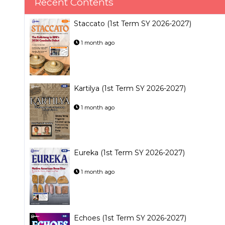
Recent Contents
Staccato (1st Term SY 2026-2027)
1 month ago
Kartilya (1st Term SY 2026-2027)
1 month ago
Eureka (1st Term SY 2026-2027)
1 month ago
Echoes (1st Term SY 2026-2027)