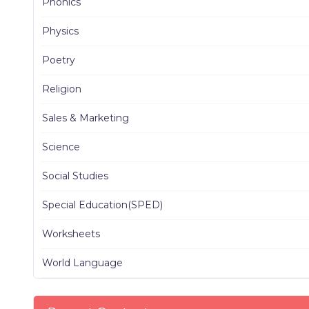
Phonics
Physics
Poetry
Religion
Sales & Marketing
Science
Social Studies
Special Education(SPED)
Worksheets
World Language