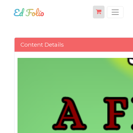
Content Details