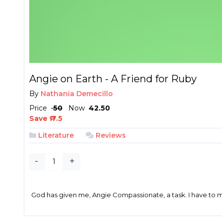
Angie on Earth - A Friend for Ruby
By
Nathania Demecillo
Price
₱ 50
Now
₱ 42.50
Save ₱ 7.5
Literature
Reviews
-
+
God has given me, Angie Compassionate, a task. I have to mee