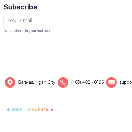
Subscribe
Get updates in your mailbox
Bara-as, Iligan City
(+63) 402 - 0196
suppo
© 2022 - 2024 EdFolio