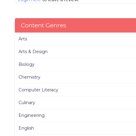
Content Genres
Arts
Arts & Design
Biology
Chemistry
Computer Literacy
Culinary
Engineering
English