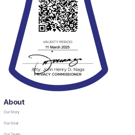
About
Our Story
Our Goal
Our Team