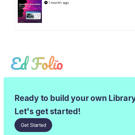
1 month ago
Ready to build your own Librar
Let's get started!
Get Started