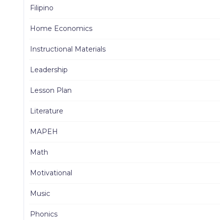
Filipino
Home Economics
Instructional Materials
Leadership
Lesson Plan
Literature
MAPEH
Math
Motivational
Music
Phonics