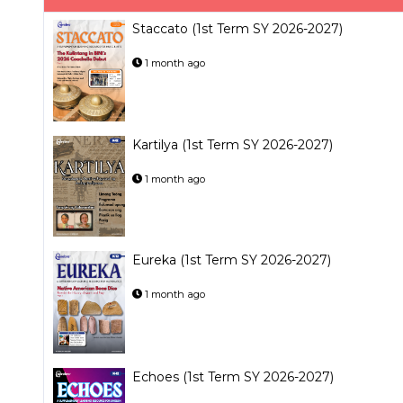
Staccato (1st Term SY 2026-2027)
1 month ago
Kartilya (1st Term SY 2026-2027)
1 month ago
Eureka (1st Term SY 2026-2027)
1 month ago
Echoes (1st Term SY 2026-2027)