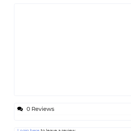
0 Reviews
Login here
to leave a review.