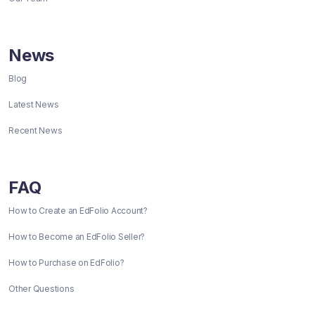
News
Blog
Latest News
Recent News
FAQ
How to Create an EdFolio Account?
How to Become an EdFolio Seller?
How to Purchase on EdFolio?
Other Questions