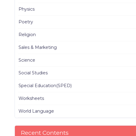
Physics
Poetry
Religion
Sales & Marketing
Science
Social Studies
Special Education(SPED)
Worksheets
World Language
Recent Contents