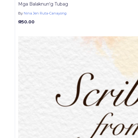
Mga Balaknun'g Tubag
By
Nina Jen Ruta-Canayong
₱ 150.00