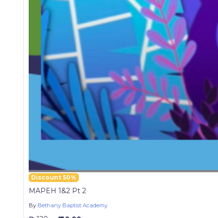
Discount 50%
MAPEH 1&2 Pt 2
By
Bethany Baptist Academy