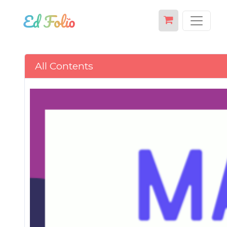
All Contents