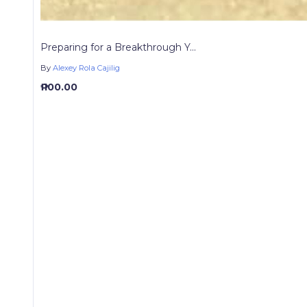
Preparing for a Breakthrough Y...
By
Alexey Rola Cajilig
₱ 100.00