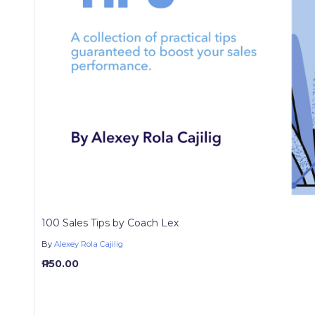
100 Sales Tips by Coach Lex
By
Alexey Rola Cajilig
₱ 150.00