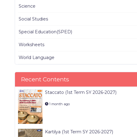
Science
Social Studies
Special Education(SPED)
Worksheets
World Language
Recent Contents
Staccato (1st Term SY 2026-2027)
1 month ago
Kartilya (1st Term SY 2026-2027)