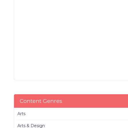
Content Genres
Arts
Arts & Design