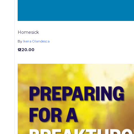
Homesick
By
Ikera Olandesca
₱ 220.00