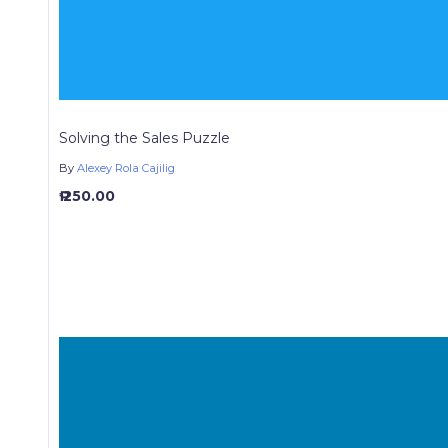
Solving the Sales Puzzle
By
Alexey Rola Cajilig
₱ 250.00