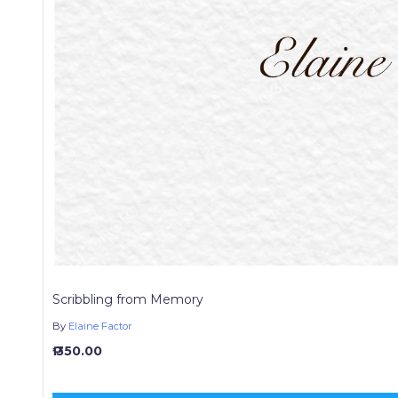
Scribbling from Memory
By
Elaine Factor
₱ 350.00