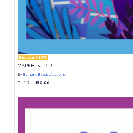
Discount 50%
MAPEH 1&2 Pt 3
By
Bethany Baptist Academy
₱ 120
₱ 60.00