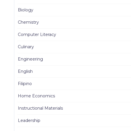
Biology
Chemistry
Computer Literacy
Culinary
Engineering
English
Filipino
Home Economics
Instructional Materials
Leadership