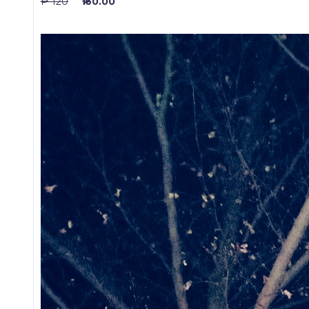
₱ 120
₱ 60.00