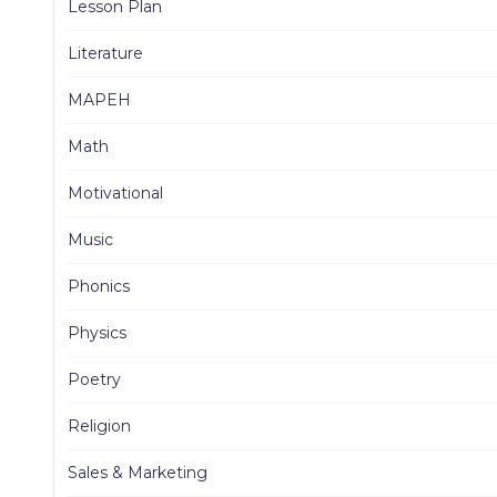
Lesson Plan
Literature
MAPEH
Math
Motivational
Music
Phonics
Physics
Poetry
Religion
Sales & Marketing