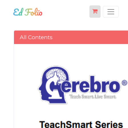
All Contents