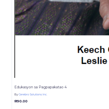
Edukasyon sa Pagpapakatao 4
By
Cerebro Solutions Inc.
₱ 190.00