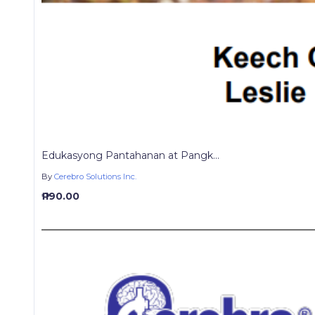
Edukasyong Pantahanan at Pangk...
By
Cerebro Solutions Inc.
₱ 190.00