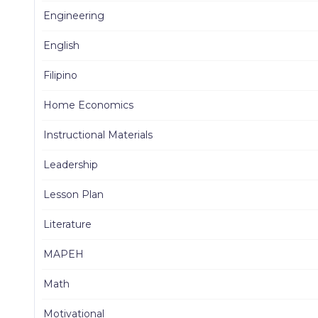
Engineering
English
Filipino
Home Economics
Instructional Materials
Leadership
Lesson Plan
Literature
MAPEH
Math
Motivational