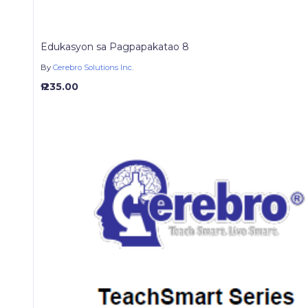
Edukasyon sa Pagpapakatao 8
By
Cerebro Solutions Inc.
₱ 235.00