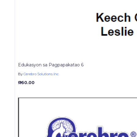
Edukasyon sa Pagpapakatao 6
By
Cerebro Solutions Inc.
₱ 160.00