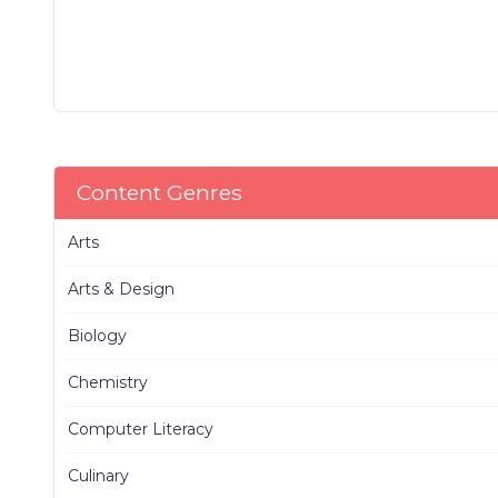
Content Genres
Arts
Arts & Design
Biology
Chemistry
Computer Literacy
Culinary