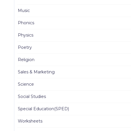
Music
Phonics
Physics
Poetry
Religion
Sales & Marketing
Science
Social Studies
Special Education(SPED)
Worksheets