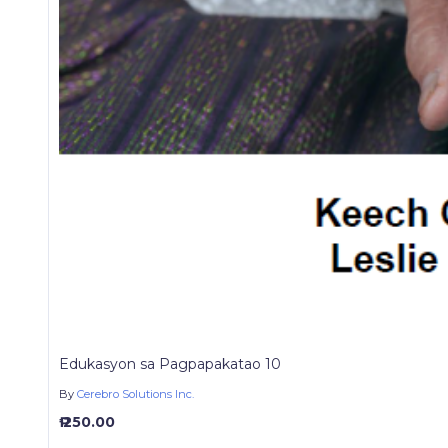
Edukasyon sa Pagpapakatao 10
By
Cerebro Solutions Inc.
₱ 250.00