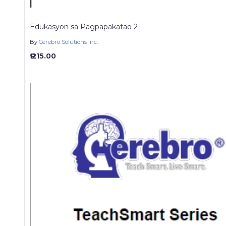
Edukasyon sa Pagpapakatao 2
By
Cerebro Solutions Inc.
₱ 215.00