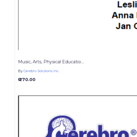
Music, Arts, Physical Educatio...
By
Cerebro Solutions Inc.
₱ 270.00