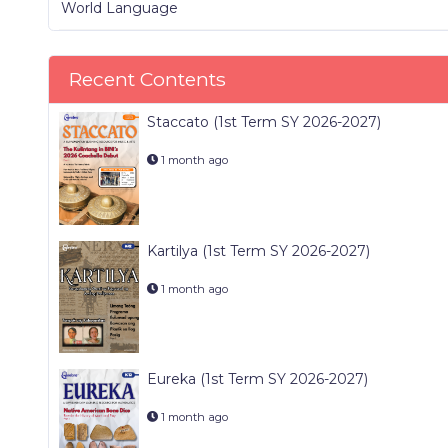
World Language
Recent Contents
Staccato (1st Term SY 2026-2027)
1 month ago
Kartilya (1st Term SY 2026-2027)
1 month ago
Eureka (1st Term SY 2026-2027)
1 month ago