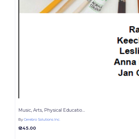
Music, Arts, Physical Educatio...
By
Cerebro Solutions Inc.
₱ 245.00