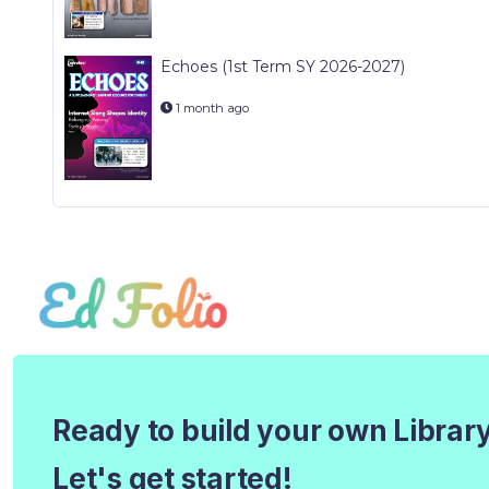
Echoes (1st Term SY 2026-2027)
1 month ago
Ready to build your own Librar
Let's get started!