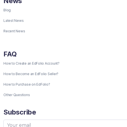
News
Blog
Latest News
Recent News
FAQ
How to Create an EdFolio Account?
How to Become an EdFolio Seller?
How to Purchase on EdFolio?
Other Questions
Subscribe