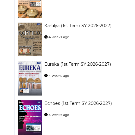
Kartilya (1st Term SY 2026-2027)
4 weeks ago
Eureka (1st Term SY 2026-2027)
4 weeks ago
Echoes (1st Term SY 2026-2027)
4 weeks ago