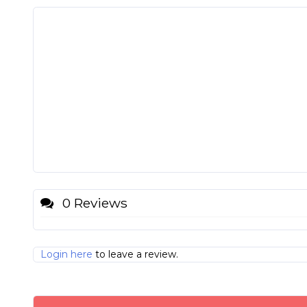
0 Reviews
Login here
to leave a review.