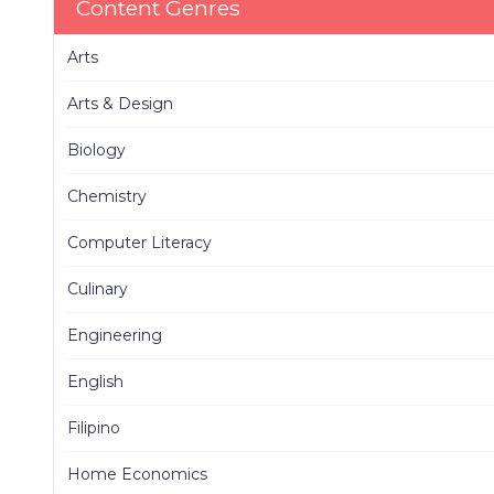
Content Genres
Arts
Arts & Design
Biology
Chemistry
Computer Literacy
Culinary
Engineering
English
Filipino
Home Economics