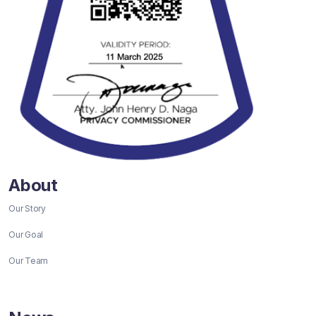
About
Our Story
Our Goal
Our Team