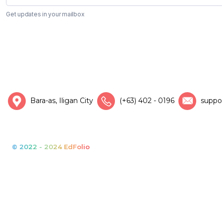
Get updates in your mailbox
Bara-as, Iligan City
(+63) 402 - 0196
suppo
© 2022 - 2024 EdFolio