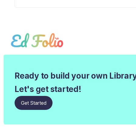
Ready to build your own Librar
Let's get started!
Get Started