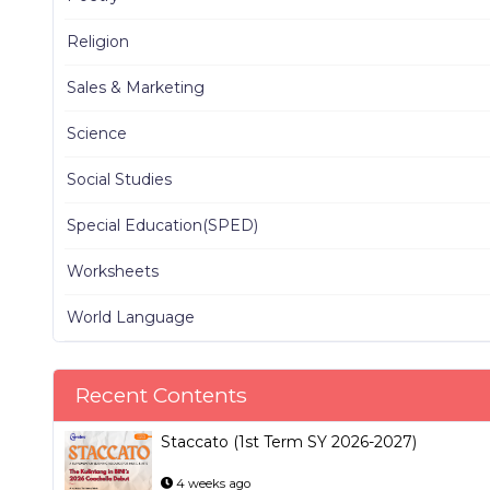
Religion
Sales & Marketing
Science
Social Studies
Special Education(SPED)
Worksheets
World Language
Recent Contents
Staccato (1st Term SY 2026-2027)
4 weeks ago