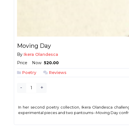
Moving Day
By
Ikera Olandesca
Price
Now
₱ 520.00
Poetry
Reviews
-
+
In her second poetry collection, Ikera Olandesca challen
experimental pieces and two pantoums--Moving Day confronts 