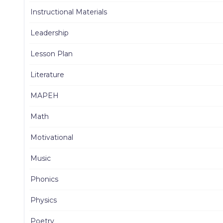
Instructional Materials
Leadership
Lesson Plan
Literature
MAPEH
Math
Motivational
Music
Phonics
Physics
Poetry