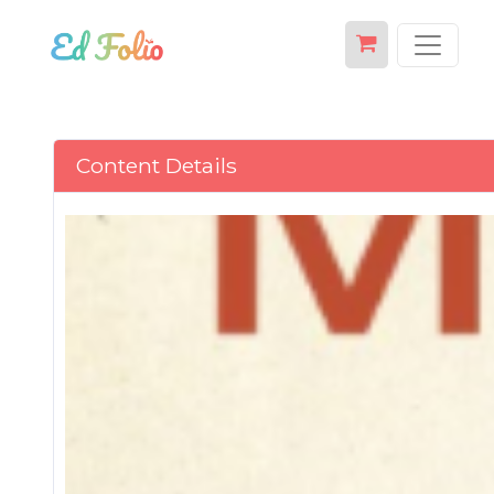
Content Details