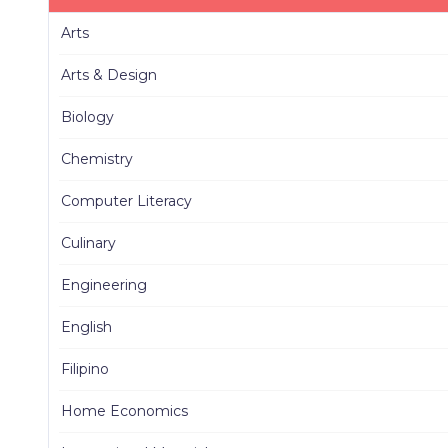
Arts
Arts & Design
Biology
Chemistry
Computer Literacy
Culinary
Engineering
English
Filipino
Home Economics