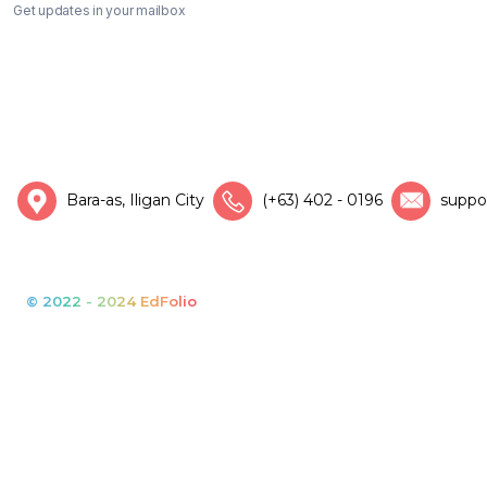
Get updates in your mailbox
Bara-as, Iligan City
(+63) 402 - 0196
suppo
© 2022 - 2024 EdFolio