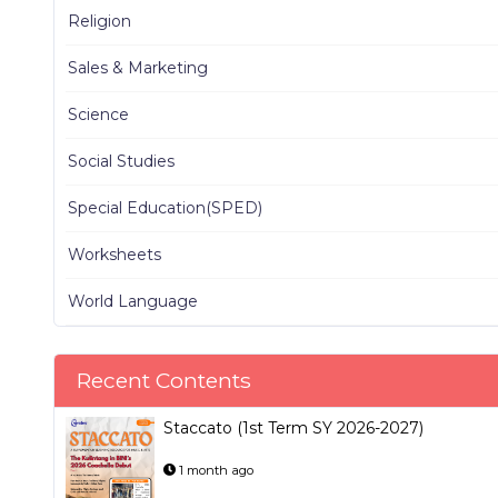
Religion
Sales & Marketing
Science
Social Studies
Special Education(SPED)
Worksheets
World Language
Recent Contents
Staccato (1st Term SY 2026-2027)
1 month ago