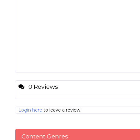
0 Reviews
Login here
to leave a review.
Content Genres