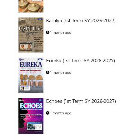
Kartilya (1st Term SY 2026-2027)
1 month ago
Eureka (1st Term SY 2026-2027)
1 month ago
Echoes (1st Term SY 2026-2027)
1 month ago