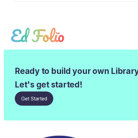
Ready to build your own Librar
Let's get started!
Get Started