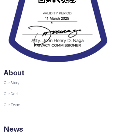
About
Our Story
Our Goal
Our Team
News