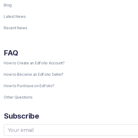
Blog
Latest News
Recent News
FAQ
How to Create an EdFolio Account?
How to Become an EdFolio Seller?
How to Purchase on EdFolio?
Other Questions
Subscribe