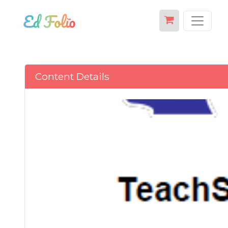
Content Details