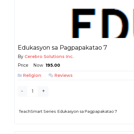
Edukasyon sa Pagpapakatao 7
By
Cerebro Solutions Inc.
Price
Now
₱ 195.00
Religion
Reviews
-
+
TeachSmart Series: Edukasyon sa Pagpapakatao 7