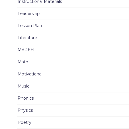
Instructional Materials
Leadership
Lesson Plan
Literature
MAPEH
Math
Motivational
Music
Phonics
Physics
Poetry