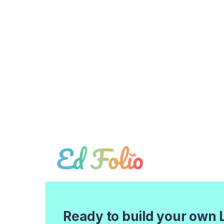
Ready to build your own 