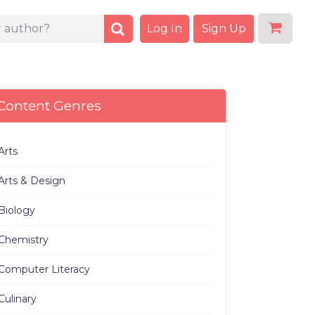
Log In
Sign Up
Content Genres
Arts
Arts & Design
Biology
Chemistry
Computer Literacy
Culinary