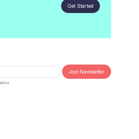
Get Started
Join Newsletter
ailbox