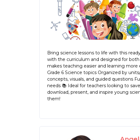
Bring science lessons to life with this r
with the curriculum and designed for both 
makes teaching easier and learning more exc
Grade 6 Science topics Organized by units
concepts, visuals, and guided questions Fu
needs 📚 Ideal for teachers looking to save 
download, present, and inspire young scien
them!
Angela