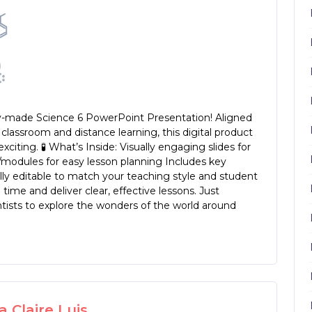
eady-made Science 6 PowerPoint Presentation! Aligned
classroom and distance learning, this digital product
iting. 🧪 What’s Inside: Visually engaging slides for
/modules for easy lesson planning Includes key
lly editable to match your teaching style and student
time and deliver clear, effective lessons. Just
tists to explore the wonders of the world around
 Claire Luis