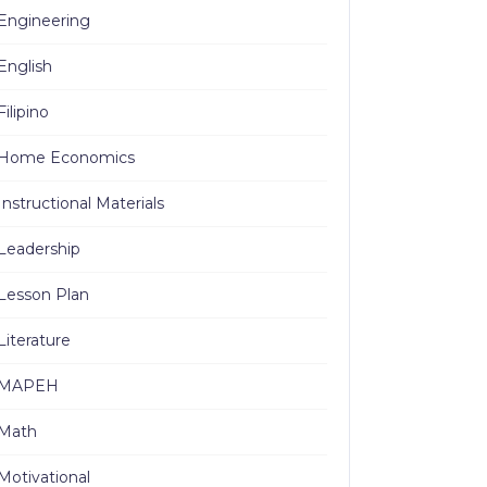
Engineering
English
Filipino
Home Economics
Instructional Materials
Leadership
Lesson Plan
Literature
MAPEH
Math
Motivational