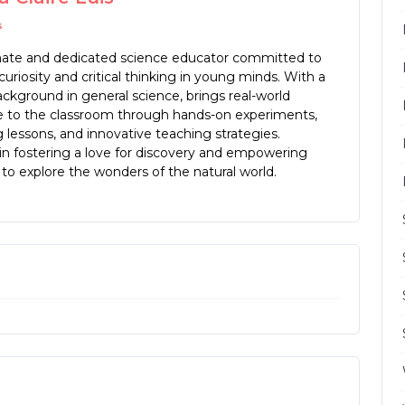
s
nate and dedicated science educator committed to
 curiosity and critical thinking in young minds. With a
ckground in general science, brings real-world
e to the classroom through hands-on experiments,
lessons, and innovative teaching strategies.
in fostering a love for discovery and empowering
to explore the wonders of the natural world.