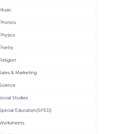
Music
Phonics
Physics
Poetry
Religion
Sales & Marketing
Science
Social Studies
Special Education(SPED)
Worksheets