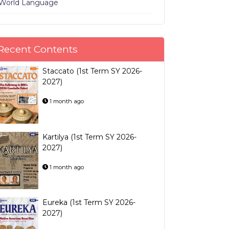
World Language
Recent Contents
Staccato (1st Term SY 2026-
2027)
1 month ago
Kartilya (1st Term SY 2026-
2027)
1 month ago
Eureka (1st Term SY 2026-
2027)