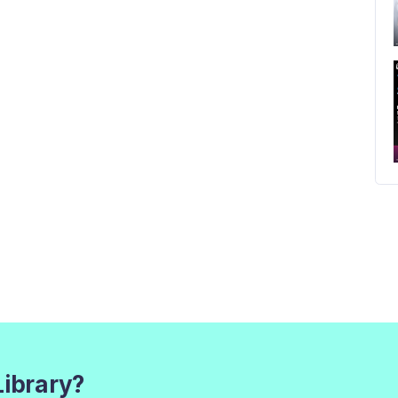
Library?