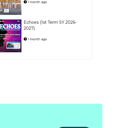
1 month ago
Echoes (1st Term SY 2026-
2027)
1 month ago