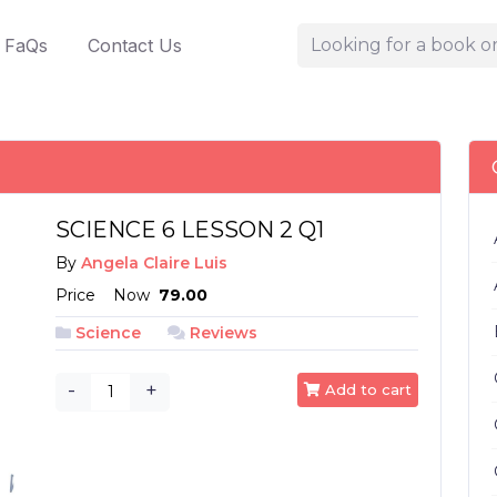
FaQs
Contact Us
SCIENCE 6 LESSON 2 Q1
By
Angela Claire Luis
Price
Now
₱ 79.00
Science
Reviews
-
+
Add to cart