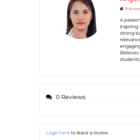
9 Book
A passio
inspiring
strong ba
relevanc
engaging 
Believes 
students 
0 Reviews
Login here
to leave a review.