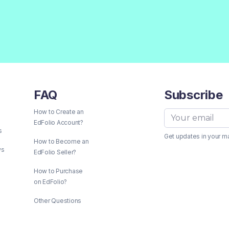
FAQ
Subscribe
How to Create an
EdFolio Account?
s
Get updates in your m
How to Become an
ws
EdFolio Seller?
How to Purchase
on EdFolio?
Other Questions