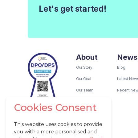
Let's get started!
About
News
Our Story
Blog
Our Goal
Latest New
Our Team
Recent Ne
Cookies Consent
This website uses cookies to provide
you with a more personalised and