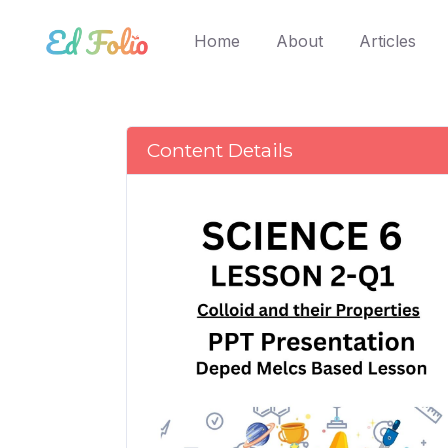
(current)
Home
About
Articles
Content Details