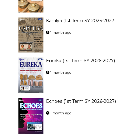
Kartilya (1st Term SY 2026-2027)
1 month ago
Eureka (1st Term SY 2026-2027)
1 month ago
Echoes (1st Term SY 2026-2027)
1 month ago