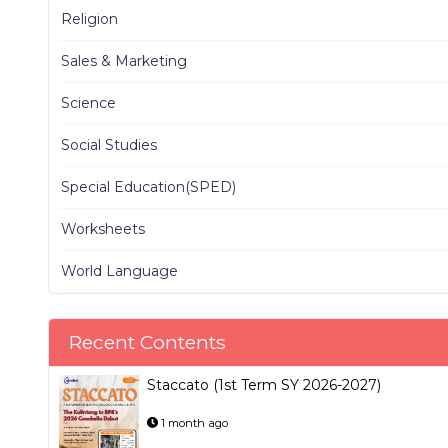
Religion
Sales & Marketing
Science
Social Studies
Special Education(SPED)
Worksheets
World Language
Recent Contents
Staccato (1st Term SY 2026-2027)
1 month ago