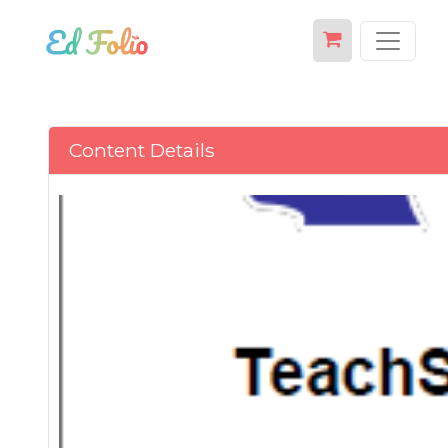
Content Details