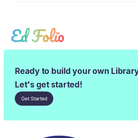
Ready to build your own Librar
Let's get started!
Get Started