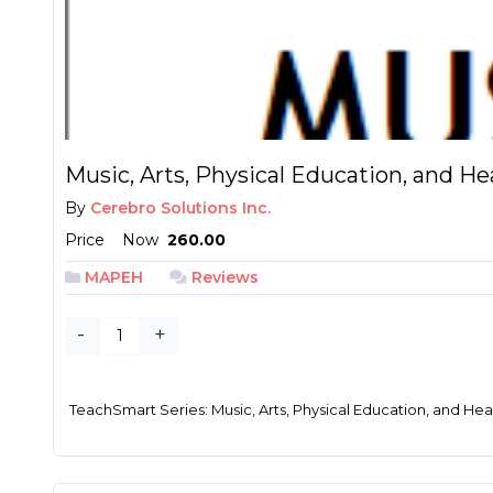
Music, Arts, Physical Education, and Hea
By
Cerebro Solutions Inc.
Price
Now
₱ 260.00
MAPEH
Reviews
-
+
TeachSmart Series: Music, Arts, Physical Education, and Heal