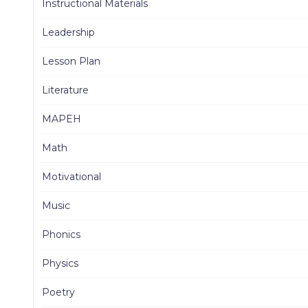
Instructional Materials
Leadership
Lesson Plan
Literature
MAPEH
Math
Motivational
Music
Phonics
Physics
Poetry