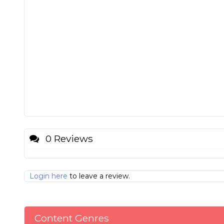
0 Reviews
Login here
to leave a review.
Content Genres