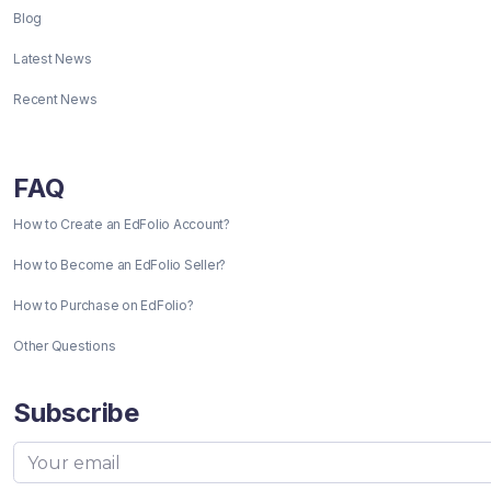
Blog
Latest News
Recent News
FAQ
How to Create an EdFolio Account?
How to Become an EdFolio Seller?
How to Purchase on EdFolio?
Other Questions
Subscribe