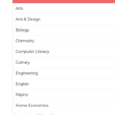
Arts
Arts & Design
Biology
Chemistry
Computer Literacy
Culinary
Engineering
English
Filipino
Home Economics