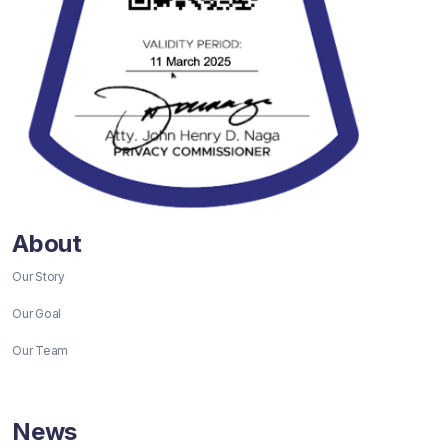
About
Our Story
Our Goal
Our Team
News