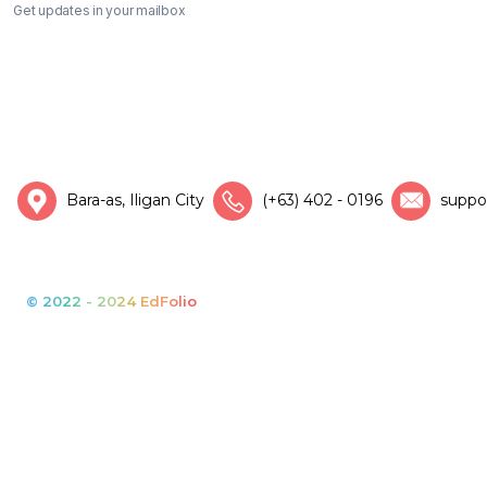
Get updates in your mailbox
Bara-as, Iligan City
(+63) 402 - 0196
suppo
© 2022 - 2024 EdFolio