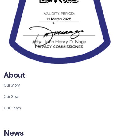
About
Our Story
Our Goal
Our Team
News