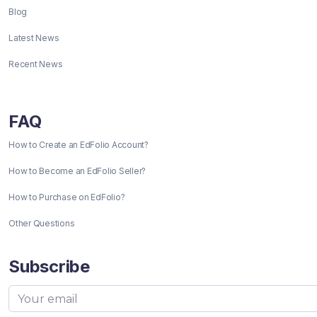
Blog
Latest News
Recent News
FAQ
How to Create an EdFolio Account?
How to Become an EdFolio Seller?
How to Purchase on EdFolio?
Other Questions
Subscribe