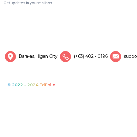
Get updates in your mailbox
Bara-as, Iligan City
(+63) 402 - 0196
suppo
© 2022 - 2024 EdFolio