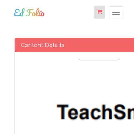
Content Details