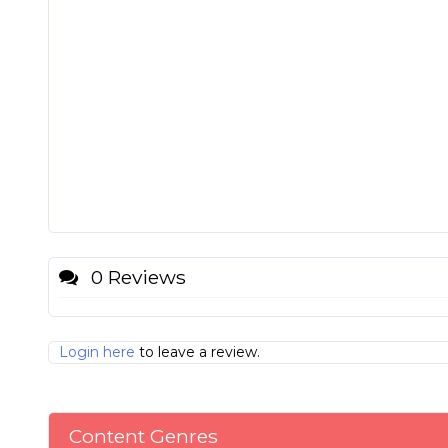
0 Reviews
Login here
to leave a review.
Content Genres