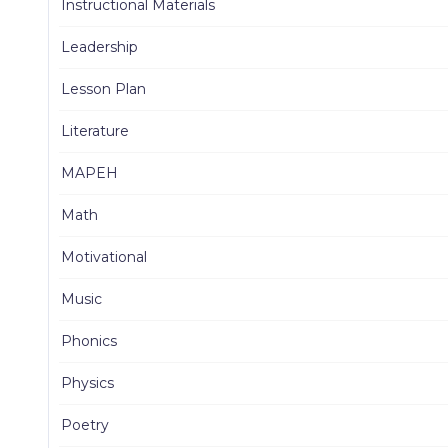
Instructional Materials
Leadership
Lesson Plan
Literature
MAPEH
Math
Motivational
Music
Phonics
Physics
Poetry