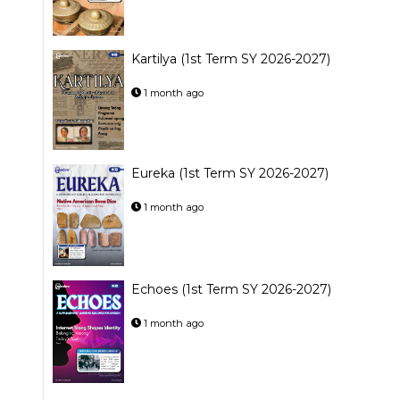
Kartilya (1st Term SY 2026-2027)
1 month ago
Eureka (1st Term SY 2026-2027)
1 month ago
Echoes (1st Term SY 2026-2027)
1 month ago