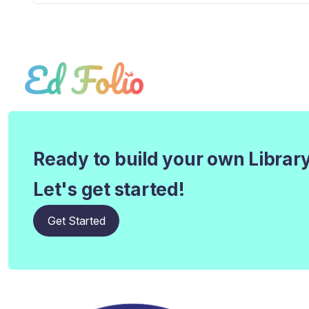
Ready to build your own Librar
Let's get started!
Get Started