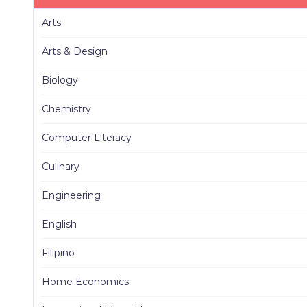
Arts
Arts & Design
Biology
Chemistry
Computer Literacy
Culinary
Engineering
English
Filipino
Home Economics