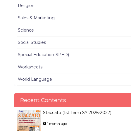
Religion
Sales & Marketing
Science
Social Studies
Special Education(SPED)
Worksheets
World Language
Recent Contents
Staccato (1st Term SY 2026-2027)
1 month ago