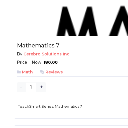
Mathematics 7
By
Cerebro Solutions Inc.
Price
Now
₱ 180.00
Math
Reviews
-
+
TeachSmart Series: Mathematics 7