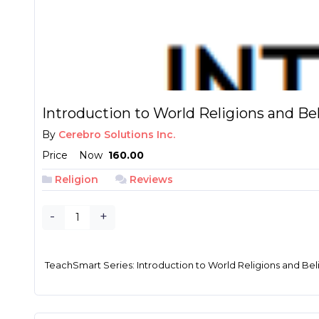
Introduction to World Religions and Be
By
Cerebro Solutions Inc.
Price
Now
₱ 160.00
Religion
Reviews
-
+
TeachSmart Series: Introduction to World Religions and Bel