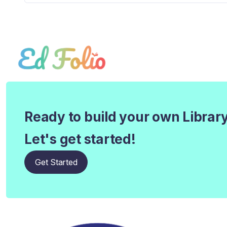
Ready to build your own Librar
Let's get started!
Get Started