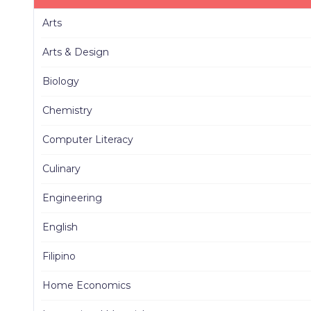
Arts
Arts & Design
Biology
Chemistry
Computer Literacy
Culinary
Engineering
English
Filipino
Home Economics