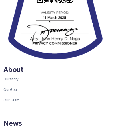
About
Our Story
Our Goal
Our Team
News