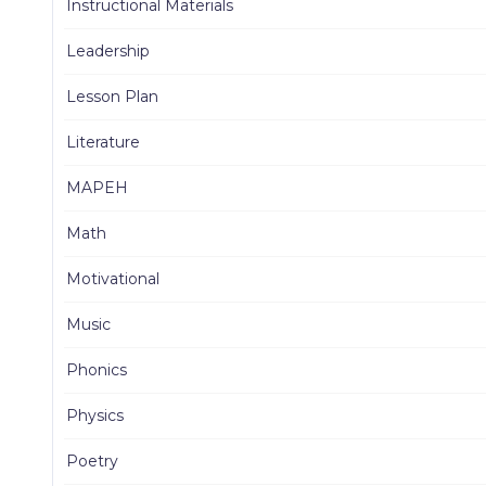
Instructional Materials
Leadership
Lesson Plan
Literature
MAPEH
Math
Motivational
Music
Phonics
Physics
Poetry