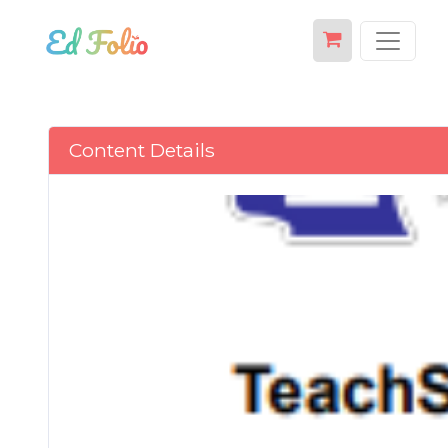
Content Details