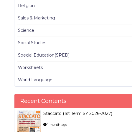
Religion
Sales & Marketing
Science
Social Studies
Special Education(SPED)
Worksheets
World Language
Recent Contents
Staccato (1st Term SY 2026-2027)
1 month ago