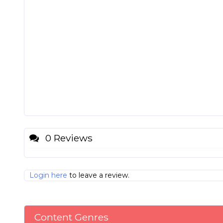
0 Reviews
Login here
to leave a review.
Content Genres