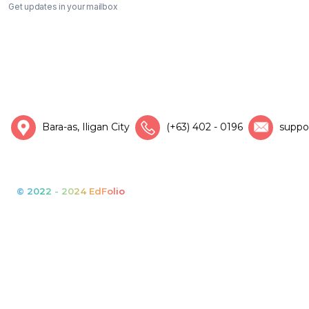
Get updates in your mailbox
Bara-as, Iligan City
(+63) 402 - 0196
suppo
© 2022 - 2024 EdFolio