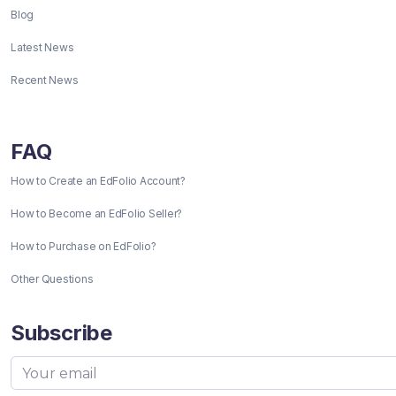
Blog
Latest News
Recent News
FAQ
How to Create an EdFolio Account?
How to Become an EdFolio Seller?
How to Purchase on EdFolio?
Other Questions
Subscribe