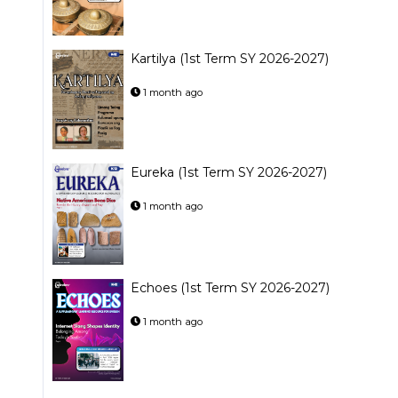
Kartilya (1st Term SY 2026-2027)
1 month ago
Eureka (1st Term SY 2026-2027)
1 month ago
Echoes (1st Term SY 2026-2027)
1 month ago