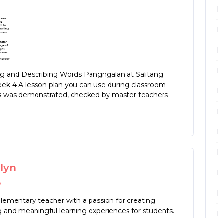
 and Describing Words Pangngalan at Salitang
eek 4 A lesson plan you can use during classroom
his was demonstrated, checked by master teachers
rlyn
s
lementary teacher with a passion for creating
 and meaningful learning experiences for students.