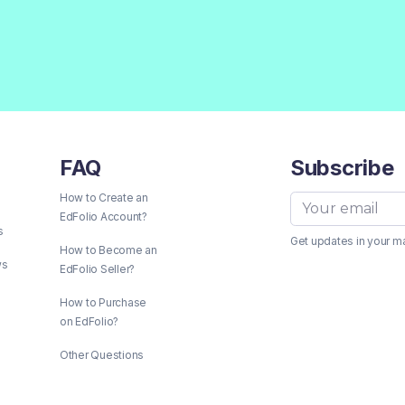
FAQ
Subscribe
How to Create an
EdFolio Account?
s
Get updates in your m
How to Become an
ws
EdFolio Seller?
How to Purchase
on EdFolio?
Other Questions