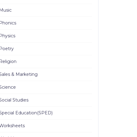
Music
Phonics
Physics
Poetry
Religion
Sales & Marketing
Science
Social Studies
Special Education(SPED)
Worksheets