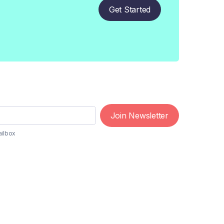
Get Started
Join Newsletter
ailbox