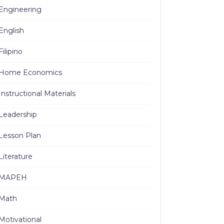
Engineering
English
Filipino
Home Economics
Instructional Materials
Leadership
Lesson Plan
Literature
MAPEH
Math
Motivational