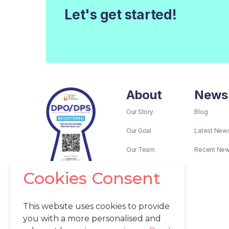
Let's get started!
About
News
Our Story
Blog
Our Goal
Latest New
Our Team
Recent Ne
Cookies Consent
This website uses cookies to provide
you with a more personalised and