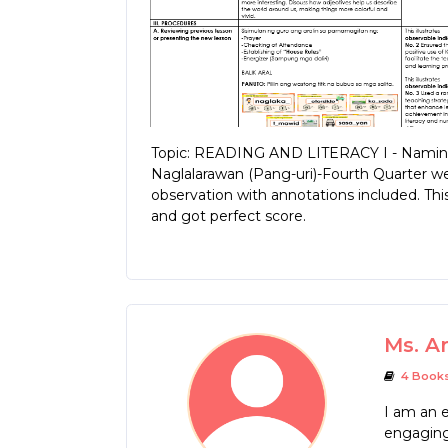
Topic: READING AND LITERACY I - Naming
Naglalarawan (Pang-uri)-Fourth Quarter w
observation with annotations included. T
and got perfect score.
Ms. A
4 Book
I am an e
engaging