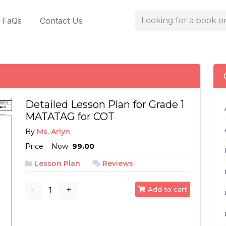
FaQs
Contact Us
Detailed Lesson Plan for Grade 1
MATATAG for COT
By
Ms. Arlyn
Price
Now
₱ 99.00
Lesson Plan
Reviews
-
+
Add to cart