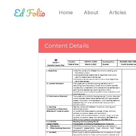
(current)
Home
About
Articles
Content Details