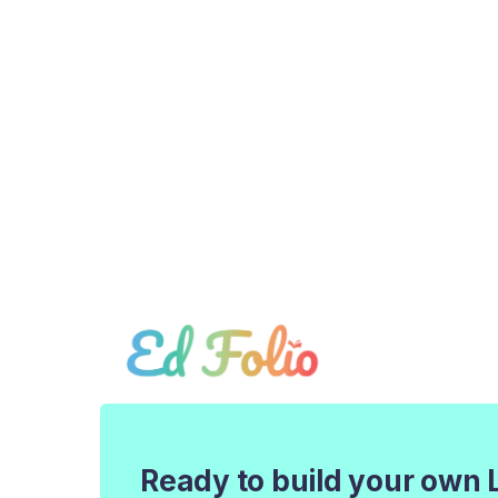
Ready to build your own 