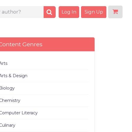
Log In
Sign Up
Content Genres
Arts
Arts & Design
Biology
Chemistry
Computer Literacy
Culinary