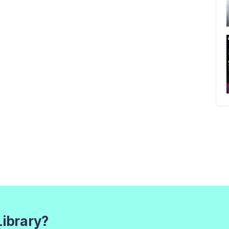
Library?