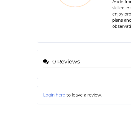
Aside fro
skilled i
enjoy pro
plans and
observati
0 Reviews
Login here
to leave a review.