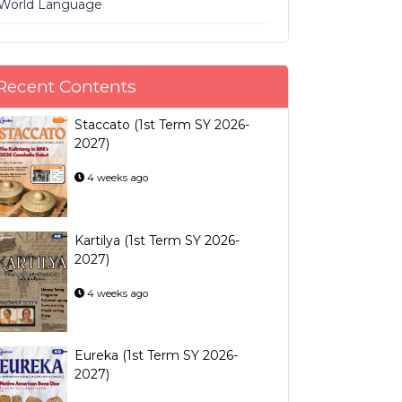
World Language
Recent Contents
Staccato (1st Term SY 2026-
2027)
4 weeks ago
Kartilya (1st Term SY 2026-
2027)
4 weeks ago
Eureka (1st Term SY 2026-
2027)