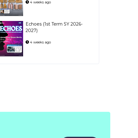
4 weeks ago
Echoes (1st Term SY 2026-
2027)
4 weeks ago