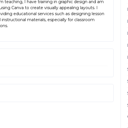
m teaching, I have training in graphic design and am
n using Canva to create visually appealing layouts. I
viding educational services such as designing lesson
 instructional materials, especially for classroom
ons.