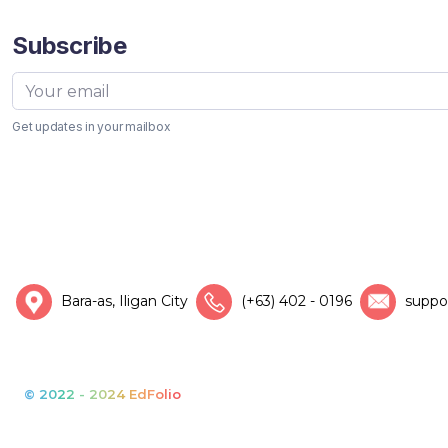
Subscribe
Get updates in your mailbox
Bara-as, Iligan City
(+63) 402 - 0196
suppo
© 2022 - 2024 EdFolio