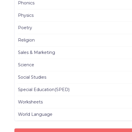
Phonics
Physics
Poetry
Religion
Sales & Marketing
Science
Social Studies
Special Education(SPED)
Worksheets
World Language