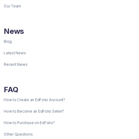
Our Team
News
Blog
Latest News
Recent News
FAQ
How to Create an EdFolio Account?
How to Become an EdFolio Seller?
How to Purchase on EdFolio?
Other Questions