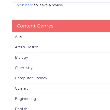
Login here
to leave a review.
Content Genres
Arts
Arts & Design
Biology
Chemistry
Computer Literacy
Culinary
Engineering
English