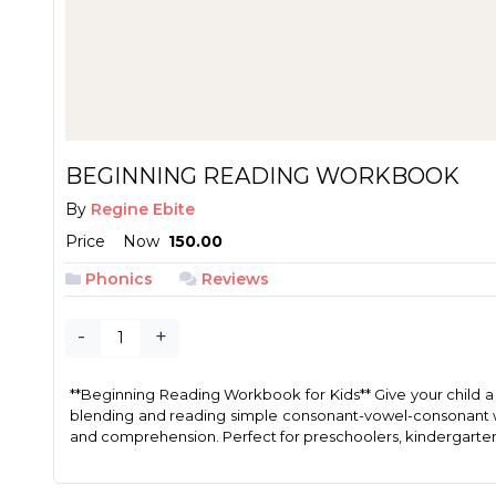
BEGINNING READING WORKBOOK
By
Regine Ebite
Price
Now
₱ 150.00
Phonics
Reviews
-
+
**Beginning Reading Workbook for Kids** Give your child a s
blending and reading simple consonant-vowel-consonant word
and comprehension. Perfect for preschoolers, kindergartene