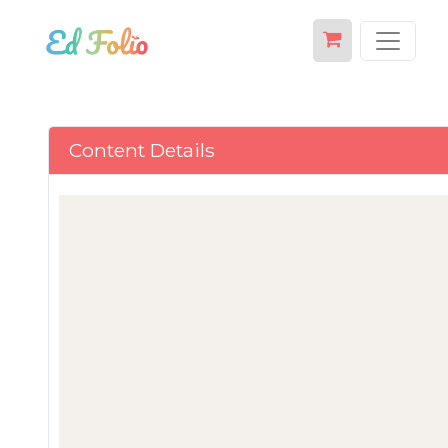
Content Details