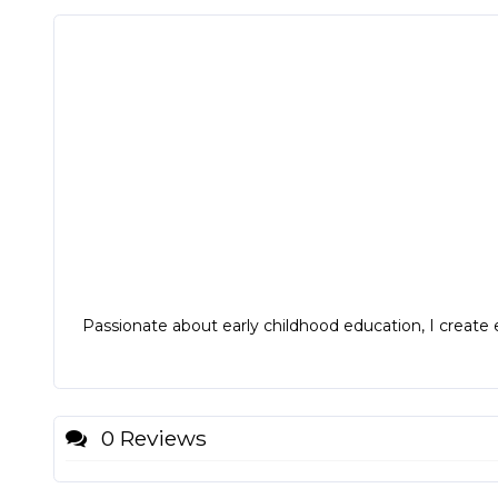
Passionate about early childhood education, I create e
0 Reviews