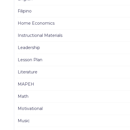
Filipino
Home Economics
Instructional Materials
Leadership
Lesson Plan
Literature
MAPEH
Math
Motivational
Music