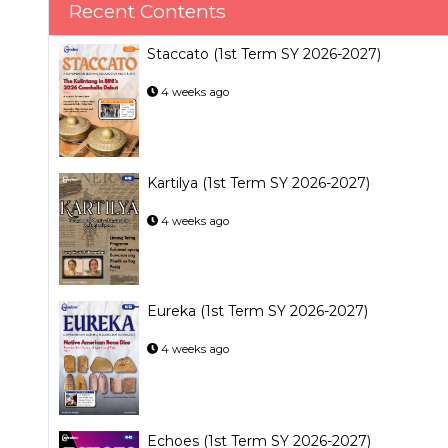
Recent Contents
Staccato (1st Term SY 2026-2027)
4 weeks ago
Kartilya (1st Term SY 2026-2027)
4 weeks ago
Eureka (1st Term SY 2026-2027)
4 weeks ago
Echoes (1st Term SY 2026-2027)