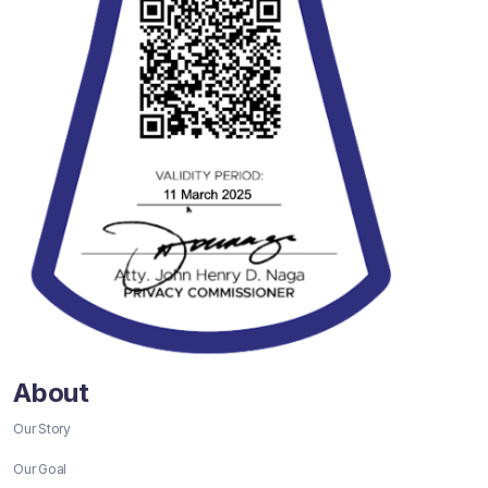
About
Our Story
Our Goal