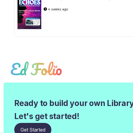
4 weeks ago
Ready to build your own Librar
Let's get started!
Get Started