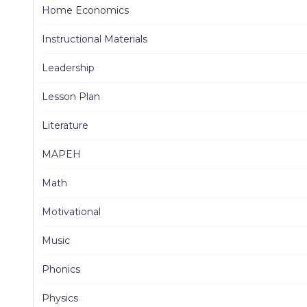
Home Economics
Instructional Materials
Leadership
Lesson Plan
Literature
MAPEH
Math
Motivational
Music
Phonics
Physics