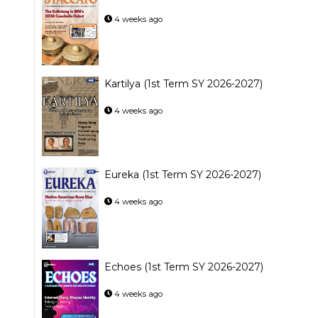
4 weeks ago
Kartilya (1st Term SY 2026-2027)
4 weeks ago
Eureka (1st Term SY 2026-2027)
4 weeks ago
Echoes (1st Term SY 2026-2027)
4 weeks ago