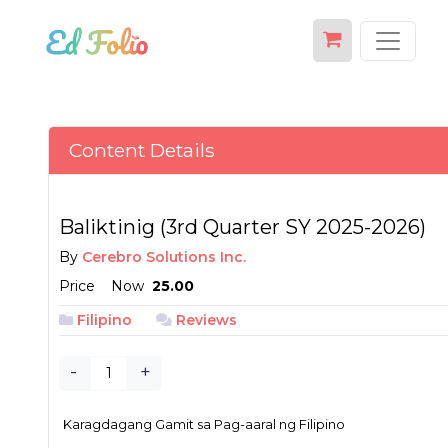
Content Details
Baliktinig (3rd Quarter SY 2025-2026)
By
Cerebro Solutions Inc.
Price
Now
₱ 25.00
Filipino
Reviews
-
+
Karagdagang Gamit sa Pag-aaral ng Filipino