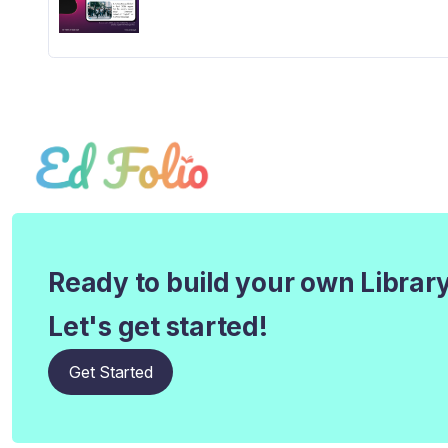
Ready to build your own Librar
Let's get started!
Get Started