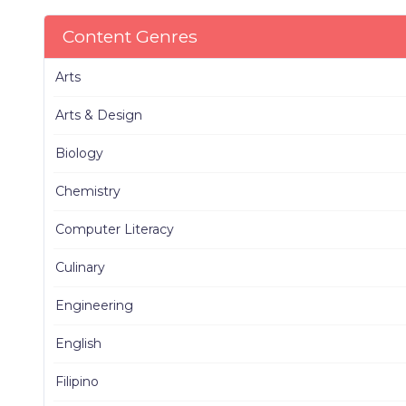
Content Genres
Arts
Arts & Design
Biology
Chemistry
Computer Literacy
Culinary
Engineering
English
Filipino