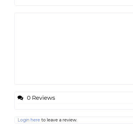
0 Reviews
Login here
to leave a review.