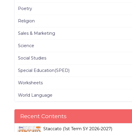
Poetry
Religion
Sales & Marketing
Science
Social Studies
Special Education(SPED)
Worksheets
World Language
Recent Contents
Staccato (1st Term SY 2026-2027)