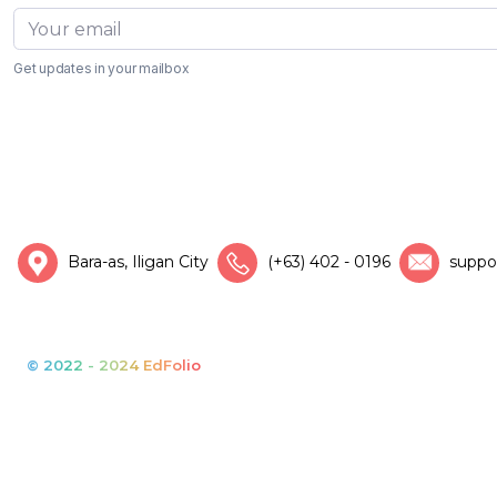
Get updates in your mailbox
Bara-as, Iligan City
(+63) 402 - 0196
suppo
© 2022 - 2024 EdFolio