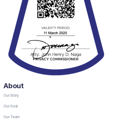
About
Our Story
Our Goal
Our Team