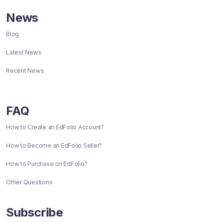
News
Blog
Latest News
Recent News
FAQ
How to Create an EdFolio Account?
How to Become an EdFolio Seller?
How to Purchase on EdFolio?
Other Questions
Subscribe