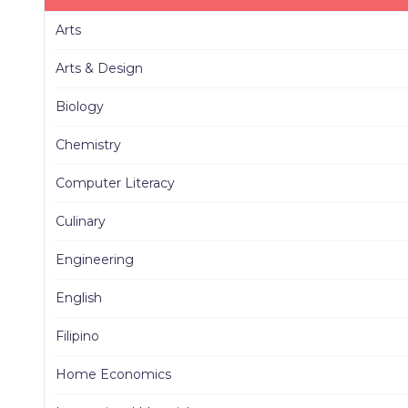
Arts
Arts & Design
Biology
Chemistry
Computer Literacy
Culinary
Engineering
English
Filipino
Home Economics