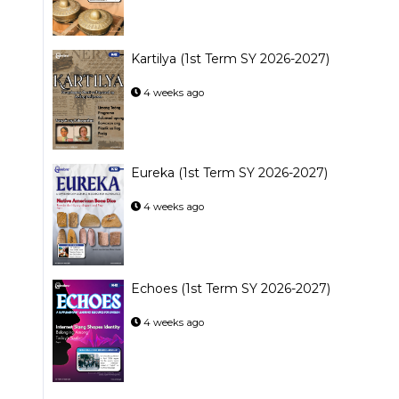
Kartilya (1st Term SY 2026-2027)
4 weeks ago
Eureka (1st Term SY 2026-2027)
4 weeks ago
Echoes (1st Term SY 2026-2027)
4 weeks ago