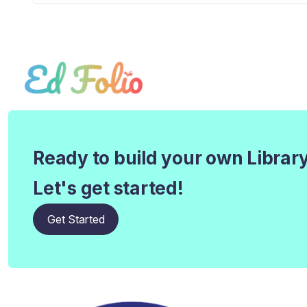
Ready to build your own Librar
Let's get started!
Get Started