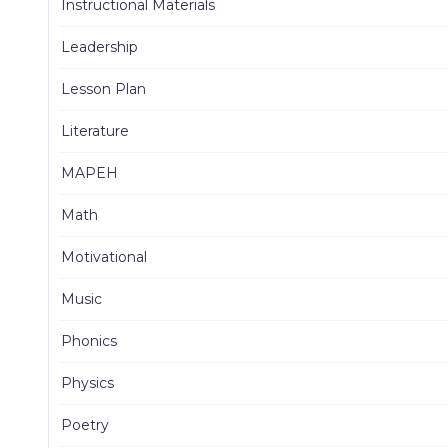
Instructional Materials
Leadership
Lesson Plan
Literature
MAPEH
Math
Motivational
Music
Phonics
Physics
Poetry