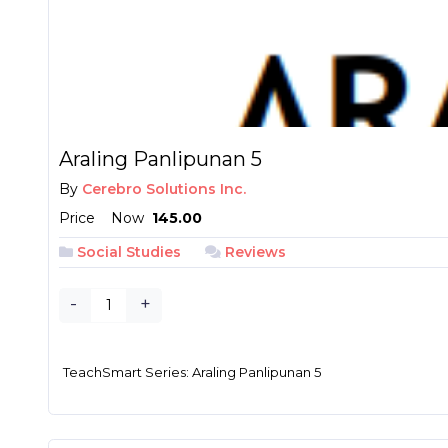
Araling Panlipunan 5
By
Cerebro Solutions Inc.
Price
Now
₱ 145.00
Social Studies
Reviews
-
+
TeachSmart Series: Araling Panlipunan 5