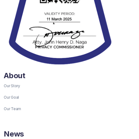
About
Our Story
Our Goal
Our Team
News