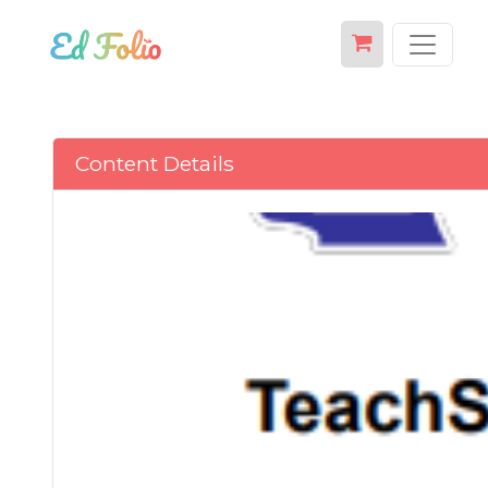
Content Details