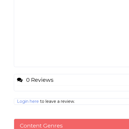
0 Reviews
Login here
to leave a review.
Content Genres