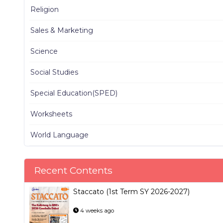
Religion
Sales & Marketing
Science
Social Studies
Special Education(SPED)
Worksheets
World Language
Recent Contents
Staccato (1st Term SY 2026-2027)
4 weeks ago