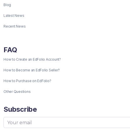
Blog
Latest News
Recent News
FAQ
How to Create an EdFolio Account?
How to Become an EdFolio Seller?
How to Purchase on EdFolio?
Other Questions
Subscribe