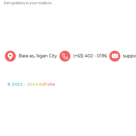
Get updates in your mailbox
Bara-as, Iligan City
(+63) 402 - 0196
suppo
© 2022 - 2024 EdFolio