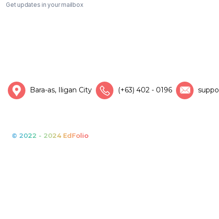
Get updates in your mailbox
Bara-as, Iligan City
(+63) 402 - 0196
suppo
© 2022 - 2024 EdFolio