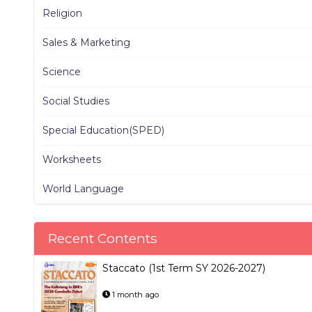
Religion
Sales & Marketing
Science
Social Studies
Special Education(SPED)
Worksheets
World Language
Recent Contents
Staccato (1st Term SY 2026-2027)
1 month ago