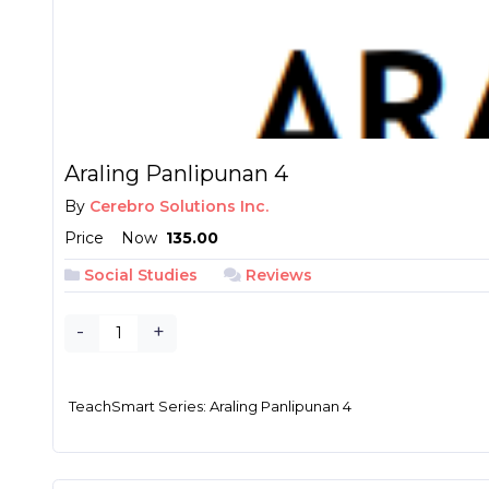
Araling Panlipunan 4
By
Cerebro Solutions Inc.
Price
Now
₱ 135.00
Social Studies
Reviews
-
+
TeachSmart Series: Araling Panlipunan 4