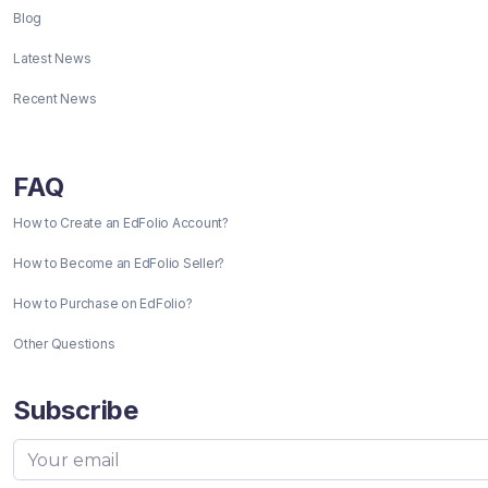
Blog
Latest News
Recent News
FAQ
How to Create an EdFolio Account?
How to Become an EdFolio Seller?
How to Purchase on EdFolio?
Other Questions
Subscribe