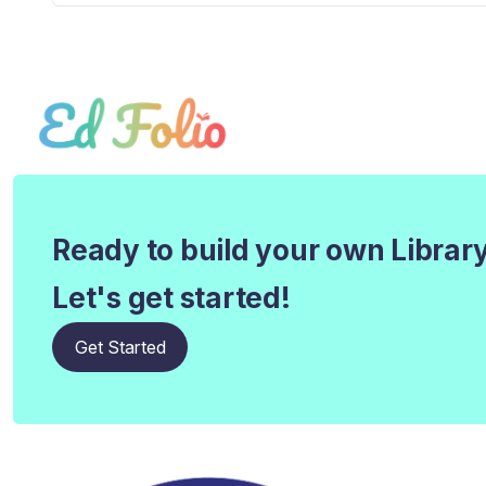
Ready to build your own Librar
Let's get started!
Get Started