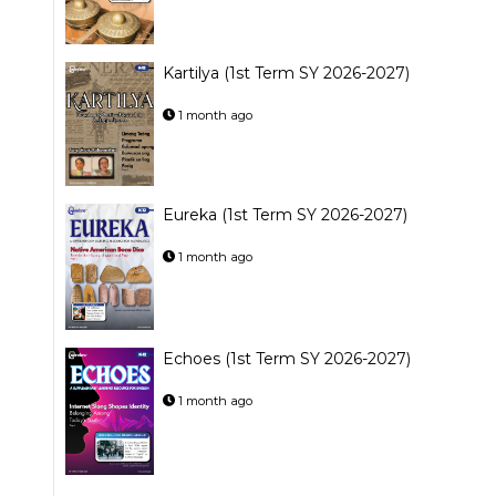
Kartilya (1st Term SY 2026-2027)
1 month ago
Eureka (1st Term SY 2026-2027)
1 month ago
Echoes (1st Term SY 2026-2027)
1 month ago