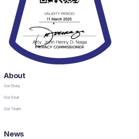
About
Our Story
Our Goal
Our Team
News