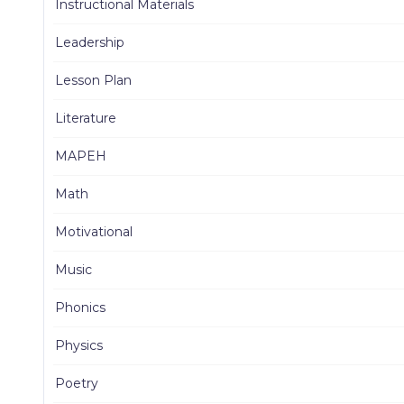
Instructional Materials
Leadership
Lesson Plan
Literature
MAPEH
Math
Motivational
Music
Phonics
Physics
Poetry