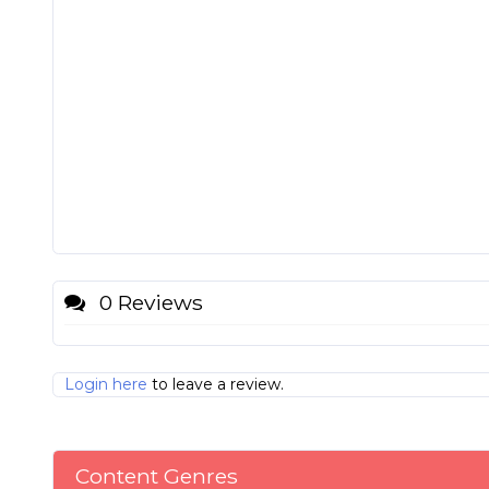
0 Reviews
Login here
to leave a review.
Content Genres