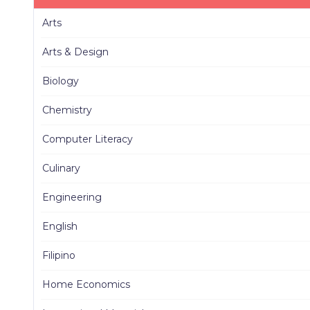
Arts
Arts & Design
Biology
Chemistry
Computer Literacy
Culinary
Engineering
English
Filipino
Home Economics