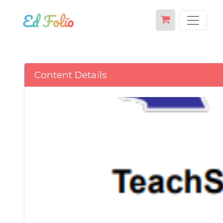
Content Details