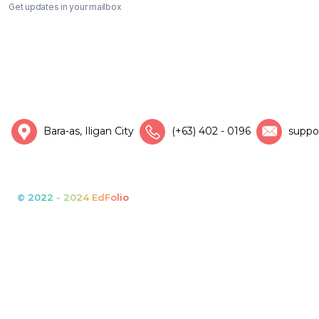
Get updates in your mailbox
Bara-as, Iligan City
(+63) 402 - 0196
suppo
© 2022 - 2024 EdFolio