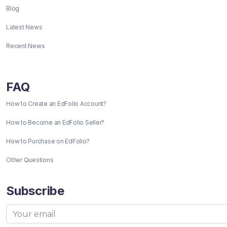
Blog
Latest News
Recent News
FAQ
How to Create an EdFolio Account?
How to Become an EdFolio Seller?
How to Purchase on EdFolio?
Other Questions
Subscribe