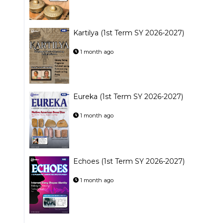
Kartilya (1st Term SY 2026-2027)
1 month ago
Eureka (1st Term SY 2026-2027)
1 month ago
Echoes (1st Term SY 2026-2027)
1 month ago