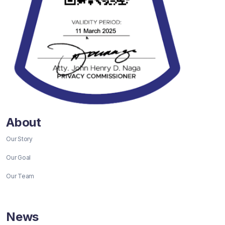
About
Our Story
Our Goal
Our Team
News