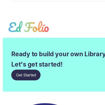
Ready to build your own Librar
Let's get started!
Get Started