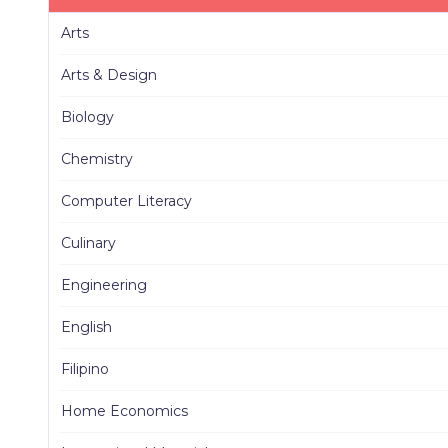
Arts
Arts & Design
Biology
Chemistry
Computer Literacy
Culinary
Engineering
English
Filipino
Home Economics