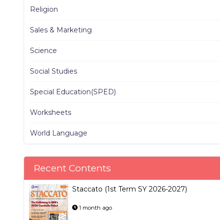
Religion
Sales & Marketing
Science
Social Studies
Special Education(SPED)
Worksheets
World Language
Recent Contents
Staccato (1st Term SY 2026-2027)
1 month ago