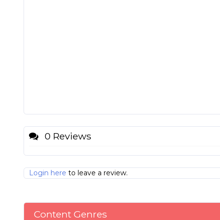
0 Reviews
Login here
to leave a review.
Content Genres