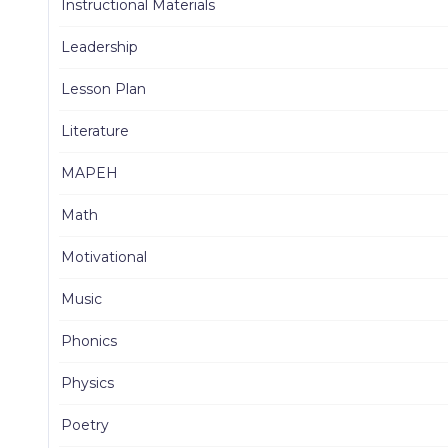
Instructional Materials
Leadership
Lesson Plan
Literature
MAPEH
Math
Motivational
Music
Phonics
Physics
Poetry