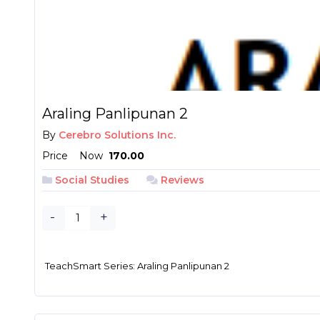
Araling Panlipunan 2
By
Cerebro Solutions Inc.
Price
Now
₱ 170.00
Social Studies
Reviews
-
+
TeachSmart Series: Araling Panlipunan 2