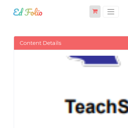
Content Details