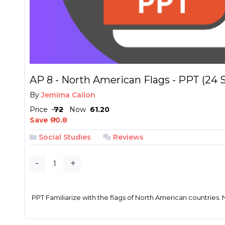
AP 8 - North American Flags - PPT (24 S
By
Jemima Cailon
Price
₱ 72
Now
₱ 61.20
Save ₱ 10.8
Social Studies
Reviews
-
+
PPT Familiarize with the flags of North American countries. N