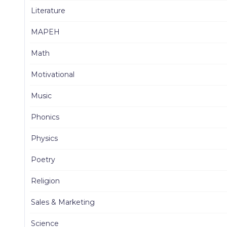
Literature
MAPEH
Math
Motivational
Music
Phonics
Physics
Poetry
Religion
Sales & Marketing
Science