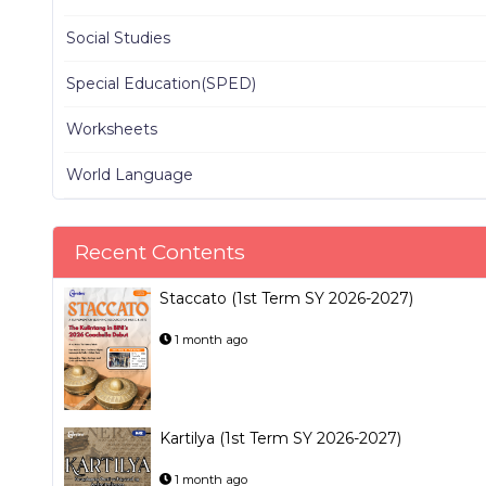
Social Studies
Special Education(SPED)
Worksheets
World Language
Recent Contents
Staccato (1st Term SY 2026-2027)
1 month ago
Kartilya (1st Term SY 2026-2027)
1 month ago