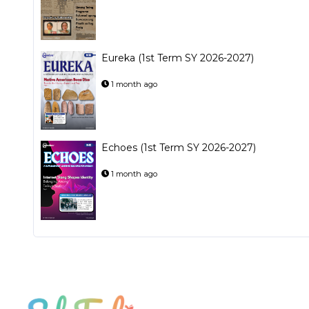
Eureka (1st Term SY 2026-2027)
1 month ago
Echoes (1st Term SY 2026-2027)
1 month ago