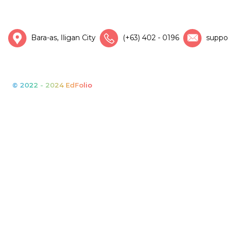
Bara-as, Iligan City
(+63) 402 - 0196
suppo
© 2022 - 2024 EdFolio