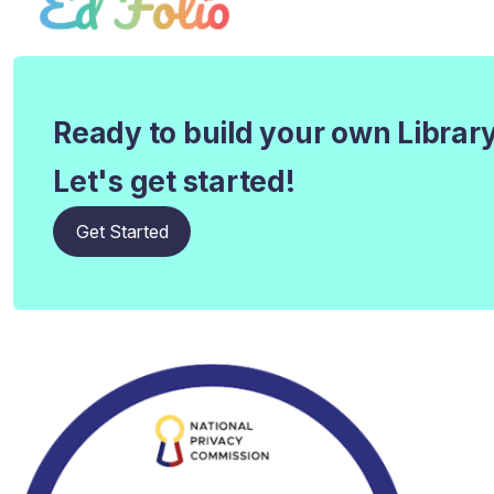
Ready to build your own Librar
Let's get started!
Get Started