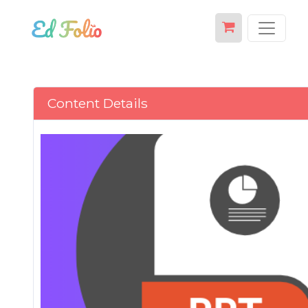
Content Details