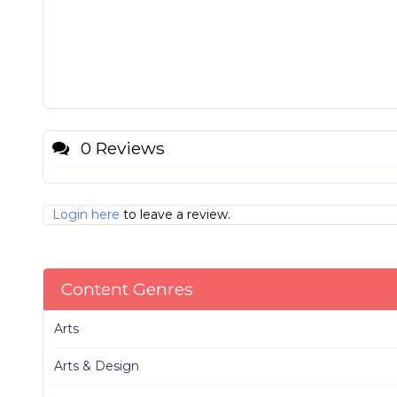
0 Reviews
Login here
to leave a review.
Content Genres
Arts
Arts & Design