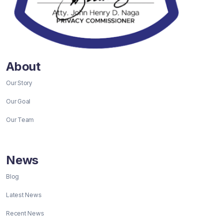
About
Our Story
Our Goal
Our Team
News
Blog
Latest News
Recent News