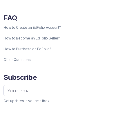
FAQ
How to Create an EdFolio Account?
How to Become an EdFolio Seller?
How to Purchase on EdFolio?
Other Questions
Subscribe
Get updates in your mailbox