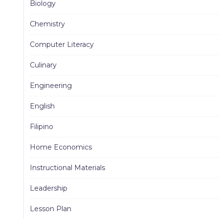
Biology
Chemistry
Computer Literacy
Culinary
Engineering
English
Filipino
Home Economics
Instructional Materials
Leadership
Lesson Plan