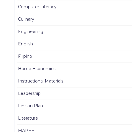
Computer Literacy
Culinary
Engineering
English
Filipino
Home Economics
Instructional Materials
Leadership
Lesson Plan
Literature
MAPEH