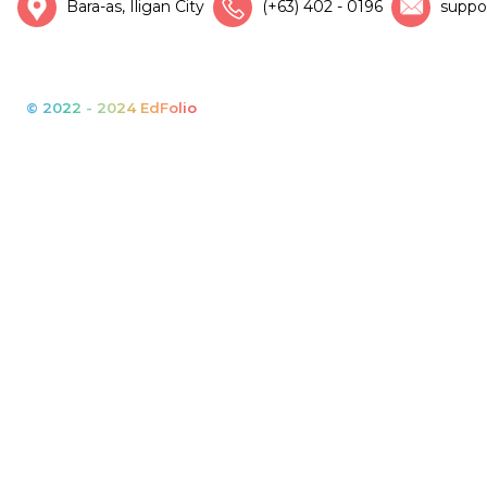
Bara-as, Iligan City
(+63) 402 - 0196
suppo
© 2022 - 2024 EdFolio