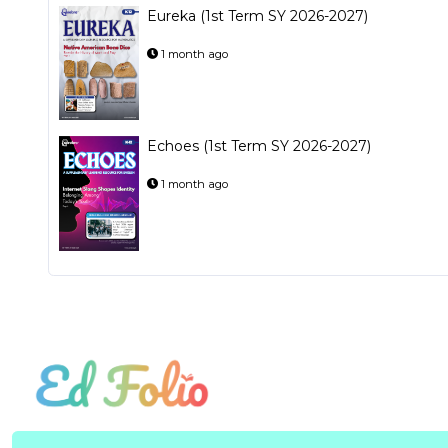
Eureka (1st Term SY 2026-2027)
1 month ago
Echoes (1st Term SY 2026-2027)
1 month ago