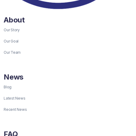
About
Our Story
Our Goal
Our Team
News
Blog
Latest News
Recent News
FAQ