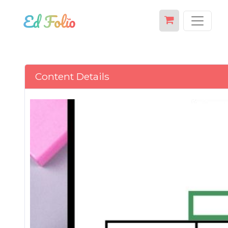
Content Details