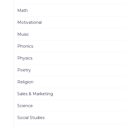
Math
Motivational
Music
Phonics
Physics
Poetry
Religion
Sales & Marketing
Science
Social Studies