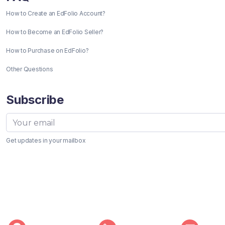
How to Create an EdFolio Account?
How to Become an EdFolio Seller?
How to Purchase on EdFolio?
Other Questions
Subscribe
Get updates in your mailbox