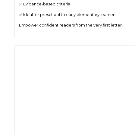
✅ Evidence-based criteria
✅ Ideal for preschool to early elementary learners
Empower confident readers from the very first letter!