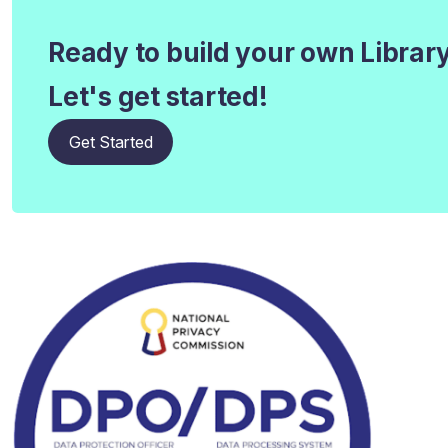
Ready to build your own Librar
Let's get started!
Get Started