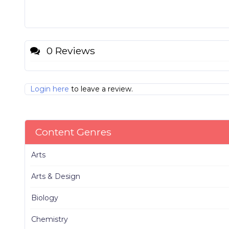
0 Reviews
Login here
to leave a review.
Content Genres
Arts
Arts & Design
Biology
Chemistry