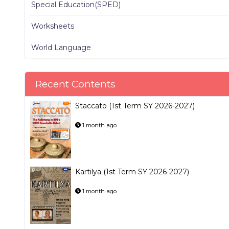
Special Education(SPED)
Worksheets
World Language
Recent Contents
Staccato (1st Term SY 2026-2027)
1 month ago
Kartilya (1st Term SY 2026-2027)
1 month ago