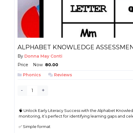
ALPHABET KNOWLEDGE ASSESSMEN
By
Donna May Conti
Price
Now
₱ 80.00
Phonics
Reviews
-
+
🧠 Unlock Early Literacy Success with the Alphabet Knowledge
monitoring, it’s perfect for identifying learning gaps and ce
✅ Simple format