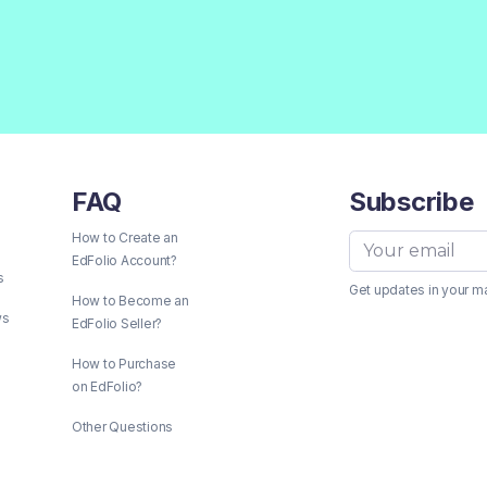
FAQ
Subscribe
How to Create an
EdFolio Account?
s
Get updates in your m
How to Become an
ws
EdFolio Seller?
How to Purchase
on EdFolio?
Other Questions