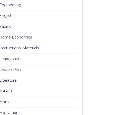
Engineering
English
Filipino
Home Economics
Instructional Materials
Leadership
Lesson Plan
Literature
MAPEH
Math
Motivational