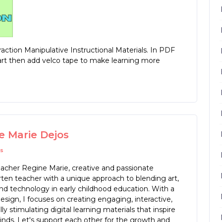
ction Manipulative Instructional Materials. In PDF
hart then add velco tape to make learning more
e Marie Dejos
s
eacher Regine Marie, creative and passionate
ten teacher with a unique approach to blending art,
nd technology in early childhood education. With a
design, I focuses on creating engaging, interactive,
lly stimulating digital learning materials that inspire
nds. Let's support each other for the growth and