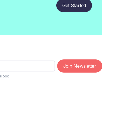
Get Started
Join Newsletter
ailbox