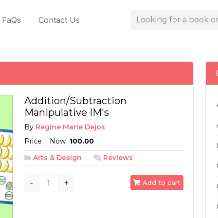
FaQs
Contact Us
Addition/Subtraction
Manipulative IM's
By
Regine Marie Dejos
Price
Now
₱ 100.00
Arts & Design
Reviews
-
+
Add to cart