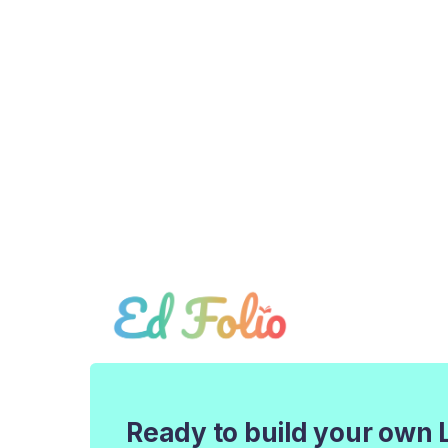
Ready to build your own 