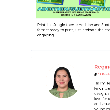
Printable Jungle theme Addition and Subtra
format ready to print, just laminate the c
engaging.
Regin
12 Book
Hi! I'm T
kindergar
design, a
love for 
and visua
young mi