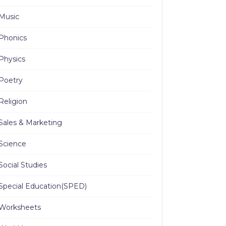
Music
Phonics
Physics
Poetry
Religion
Sales & Marketing
Science
Social Studies
Special Education(SPED)
Worksheets