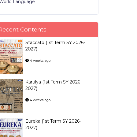
World Language
Recent Contents
Staccato (1st Term SY 2026-
2027)
4 weeks ago
Kartilya (1st Term SY 2026-
2027)
4 weeks ago
Eureka (1st Term SY 2026-
2027)