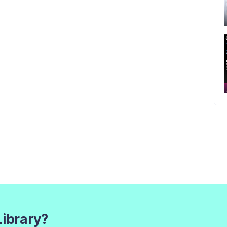
Library?