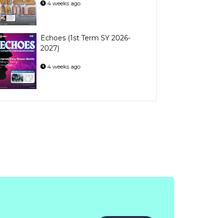
4 weeks ago
Echoes (1st Term SY 2026-
2027)
4 weeks ago