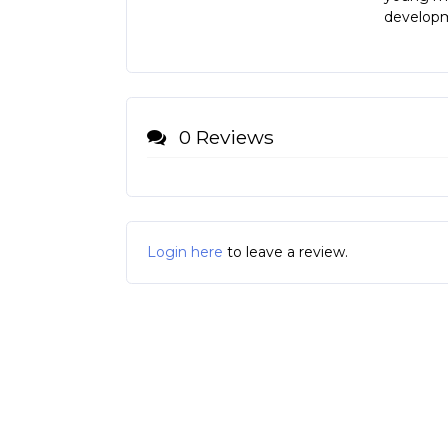
developm
0 Reviews
Login here
to leave a review.