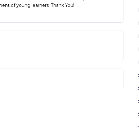
ent of young learners. Thank You!