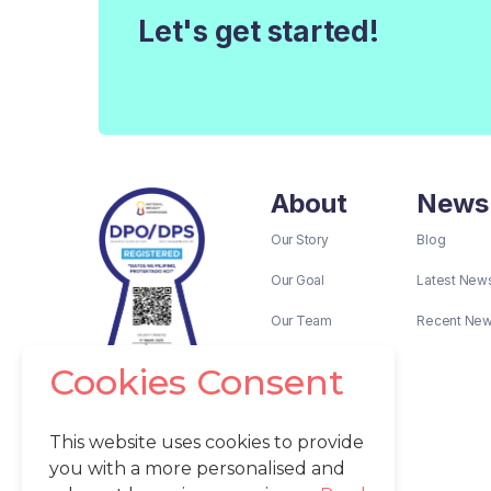
Let's get started!
About
News
Our Story
Blog
Our Goal
Latest New
Our Team
Recent Ne
Cookies Consent
This website uses cookies to provide
you with a more personalised and