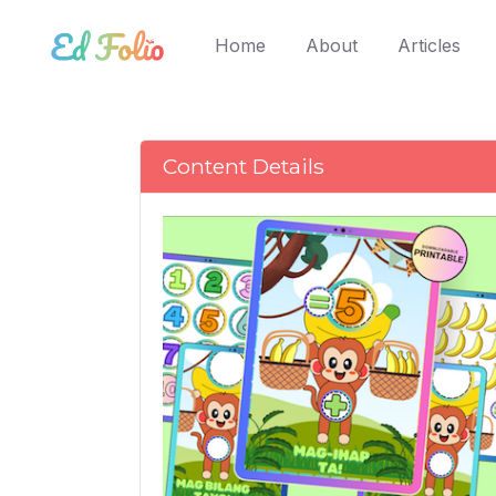
(current)
Home
About
Articles
Content Details