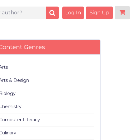
Log In
Sign Up
Content Genres
Arts
Arts & Design
Biology
Chemistry
Computer Literacy
Culinary