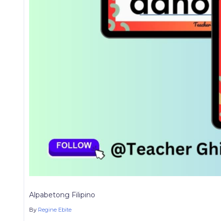
Alpabetong Filipino
By
Regine Ebite