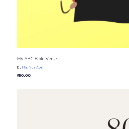
My ABC Bible Verse
By
Ma. Rica Abel
₱ 80.00