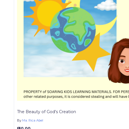
The Beauty of God's Creation
By
Ma. Rica Abel
₱ 30.00