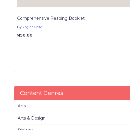
Comprehensive Reading Booklet...
By
Regine Ebite
₱ 150.00
Content Genres
Arts
Arts & Design