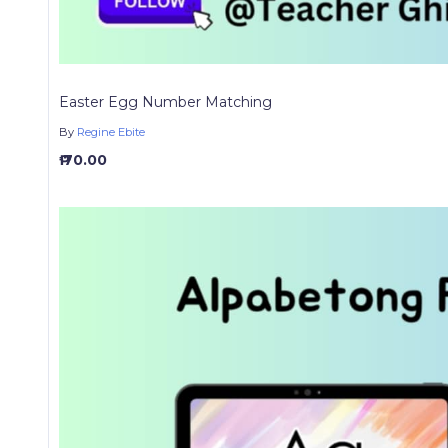
Easter Egg Number Matching
By
Regine Ebite
₱ 70.00