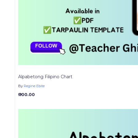
Alpabetong Filipino Chart
By
Regine Ebite
₱ 100.00