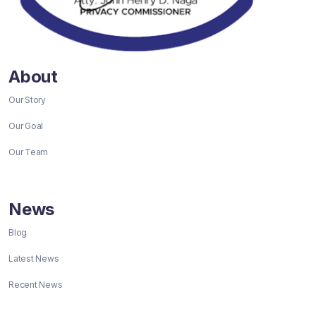
About
Our Story
Our Goal
Our Team
News
Blog
Latest News
Recent News