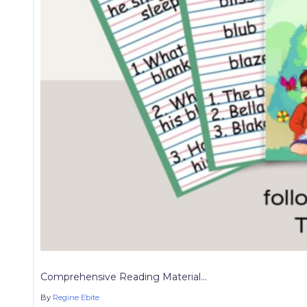
Comprehensive Reading Material...
By
Regine Ebite