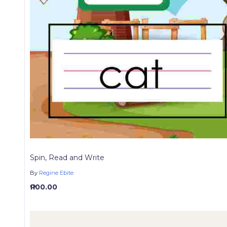
Spin, Read and Write
By
Regine Ebite
₱ 100.00