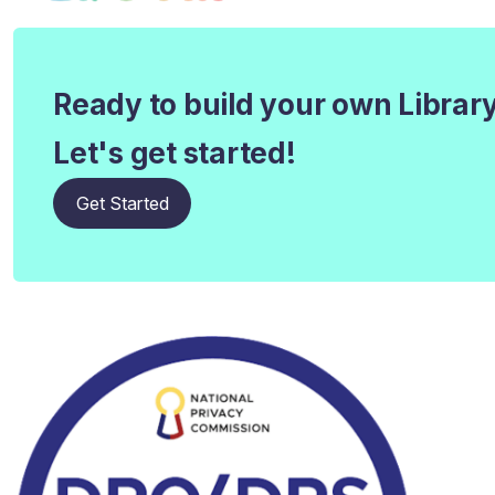
Ready to build your own Librar
Let's get started!
Get Started