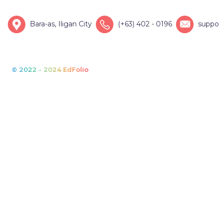
Bara-as, Iligan City
(+63) 402 - 0196
suppo
© 2022 - 2024 EdFolio