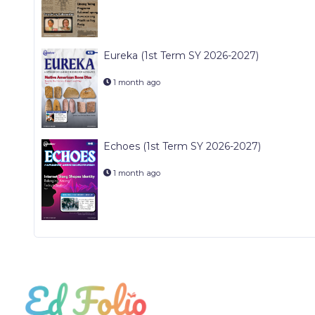
Eureka (1st Term SY 2026-2027)
1 month ago
Echoes (1st Term SY 2026-2027)
1 month ago