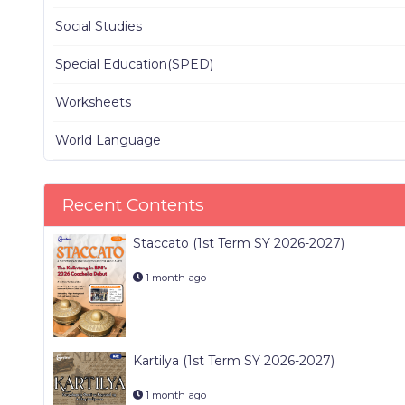
Social Studies
Special Education(SPED)
Worksheets
World Language
Recent Contents
Staccato (1st Term SY 2026-2027)
1 month ago
Kartilya (1st Term SY 2026-2027)
1 month ago