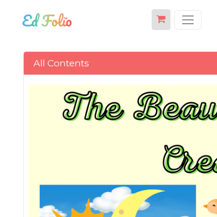
All Contents