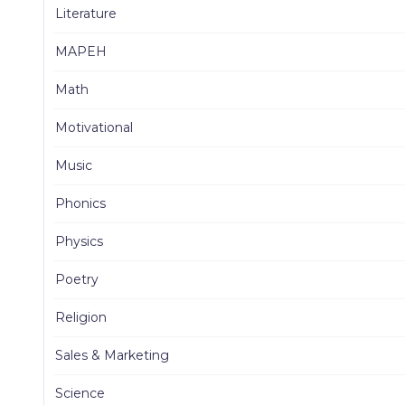
Literature
MAPEH
Math
Motivational
Music
Phonics
Physics
Poetry
Religion
Sales & Marketing
Science