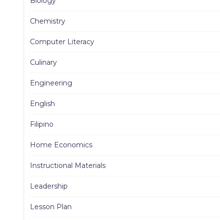
Biology
Chemistry
Computer Literacy
Culinary
Engineering
English
Filipino
Home Economics
Instructional Materials
Leadership
Lesson Plan