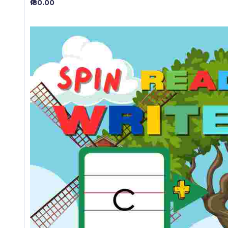
₱ 80.00