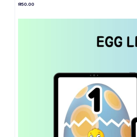
₱ 150.00