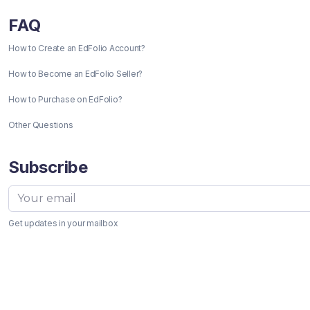
FAQ
How to Create an EdFolio Account?
How to Become an EdFolio Seller?
How to Purchase on EdFolio?
Other Questions
Subscribe
Get updates in your mailbox