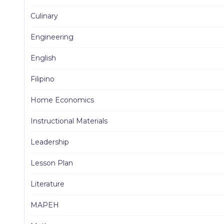
Culinary
Engineering
English
Filipino
Home Economics
Instructional Materials
Leadership
Lesson Plan
Literature
MAPEH