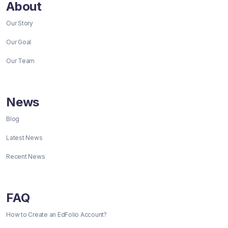
About
Our Story
Our Goal
Our Team
News
Blog
Latest News
Recent News
FAQ
How to Create an EdFolio Account?