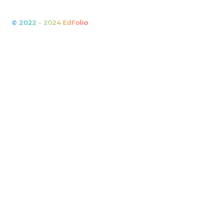
© 2022 - 2024 EdFolio