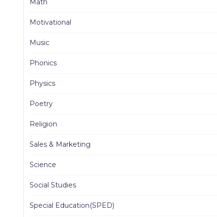
Math
Motivational
Music
Phonics
Physics
Poetry
Religion
Sales & Marketing
Science
Social Studies
Special Education(SPED)