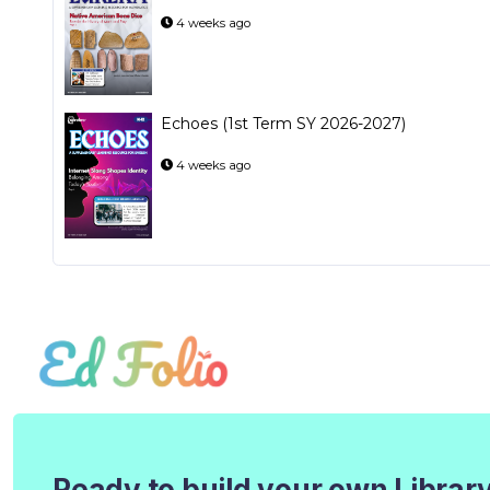
4 weeks ago
Echoes (1st Term SY 2026-2027)
4 weeks ago
Ready to build your own Librar