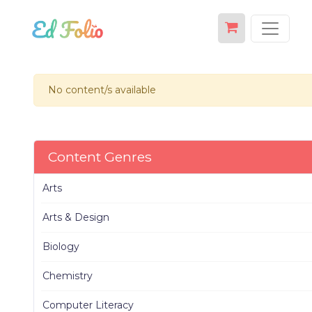
No content/s available
Content Genres
Arts
Arts & Design
Biology
Chemistry
Computer Literacy