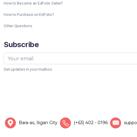
How to Become an EdFolio Seller?
How to Purchase on EdFolio?
Other Questions
Subscribe
Get updates in your mailbox
Bara-as, Iligan City
(+63) 402 - 0196
suppo