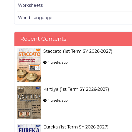
Worksheets
World Language
Recent Contents
Staccato (1st Term SY 2026-2027)
4 weeks ago
Kartilya (1st Term SY 2026-2027)
4 weeks ago
Eureka (1st Term SY 2026-2027)