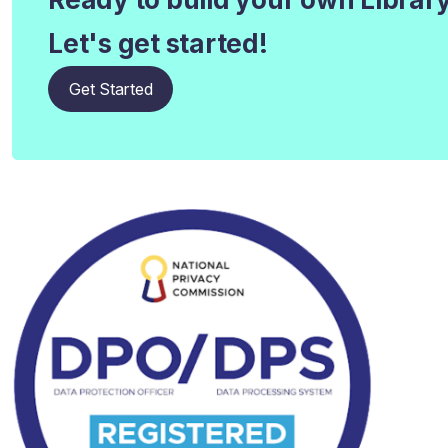
Let's get started!
Get Started